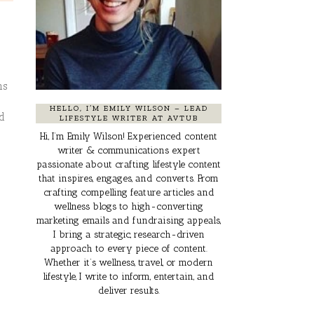
ns
HELLO, I’M EMILY WILSON – LEAD
nd
LIFESTYLE WRITER AT AVTUB
Hi, I’m Emily Wilson! Experienced content
writer & communications expert
passionate about crafting lifestyle content
that inspires, engages, and converts. From
crafting compelling feature articles and
wellness blogs to high-converting
marketing emails and fundraising appeals,
I bring a strategic, research-driven
approach to every piece of content.
Whether it’s wellness, travel, or modern
lifestyle, I write to inform, entertain, and
deliver results.