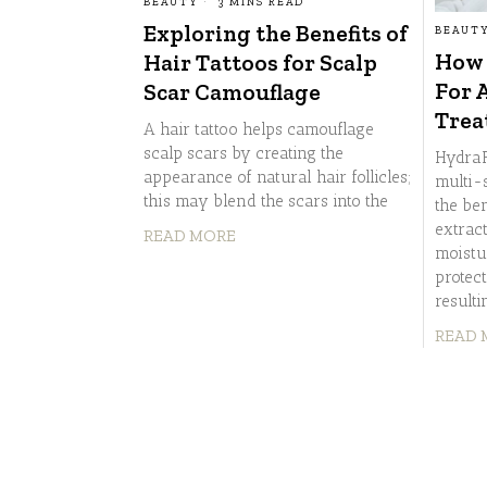
BEAUTY
3 MINS READ
Exploring the Benefits of
BEAUT
How 
Hair Tattoos for Scalp
For 
Scar Camouflage
Trea
A hair tattoo helps camouflage
scalp scars by creating the
HydraF
appearance of natural hair follicles;
multi-
this may blend the scars into the
the ben
extrac
READ MORE
moistu
protec
resulti
READ 