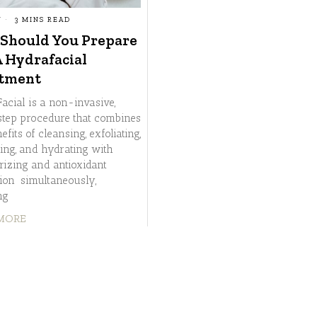
Y
3 MINS READ
Should You Prepare
A Hydrafacial
tment
acial is a non-invasive,
step procedure that combines
efits of cleansing, exfoliating,
ting, and hydrating with
rizing and antioxidant
tion simultaneously,
ng
MORE