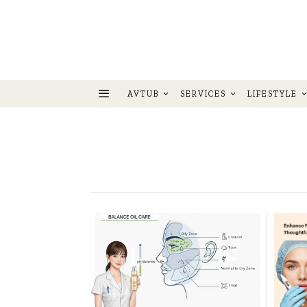
AVTUB
SERVICES
LIFESTYLE