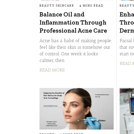
BEAUTY
·
SKINCARE
4 MINS READ
BEAUT
Balance Oil and
Enha
Inflammation Through
Thro
Professional Acne Care
Derm
Acne has a habit of making people
Facial 
feel like their skin is somehow out
that so
of control. One week it looks
start t
calmer, then
READ 
READ MORE