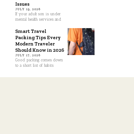
Issues
JULY 19, 2026
If your adult son is under
mental health services and
Smart Travel
Packing Tips Every
Modern Traveler
Should Know in 2026
JULY 17, 2026
Good packing comes down
to a short list of habits