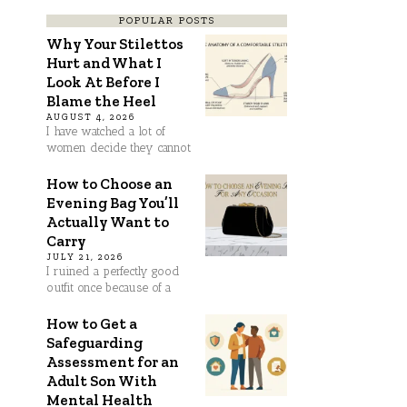
POPULAR POSTS
Why Your Stilettos
Hurt and What I
Look At Before I
Blame the Heel
AUGUST 4, 2026
I have watched a lot of
women decide they cannot
How to Choose an
Evening Bag You’ll
Actually Want to
Carry
JULY 21, 2026
I ruined a perfectly good
outfit once because of a
How to Get a
Safeguarding
Assessment for an
Adult Son With
Mental Health