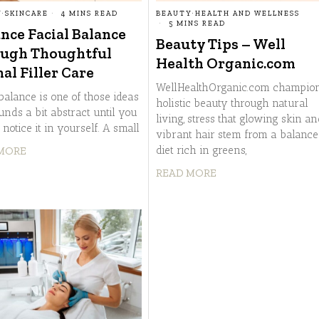
Y
·
SKINCARE
4 MINS READ
BEAUTY
·
HEALTH AND WELLNESS
5 MINS READ
nce Facial Balance
Beauty Tips – Well
ugh Thoughtful
Health Organic.com
al Filler Care
WellHealthOrganic.com champio
balance is one of those ideas
holistic beauty through natural
unds a bit abstract until you
living, stress that glowing skin a
o notice it in yourself. A small
vibrant hair stem from a balance
diet rich in greens,
MORE
READ MORE