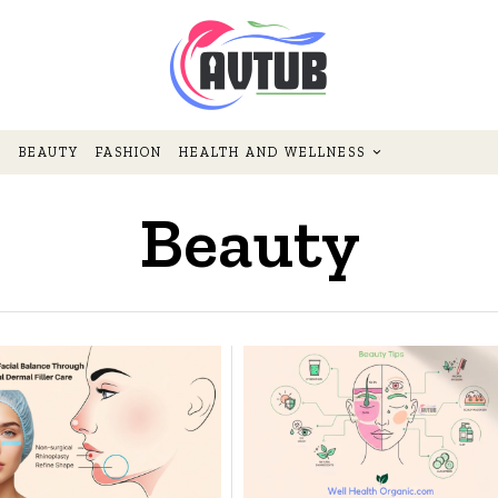
BEAUTY
FASHION
HEALTH AND WELLNESS
Beauty