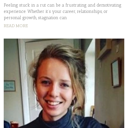
Feeling stuck in a rut can be a frustrating and demotivating
experience. Whether it’s your career, relationships, or
personal growth, stagnation can
READ MORE