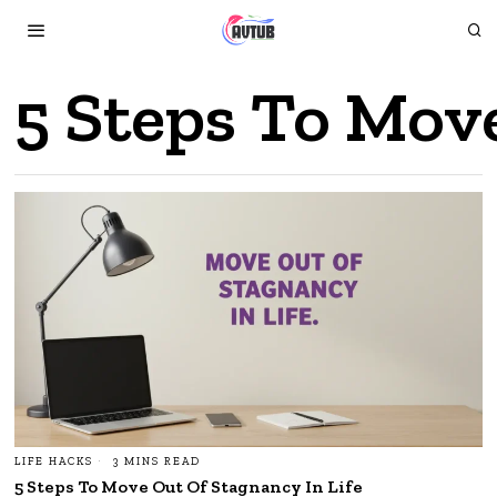
5 Steps To Mov
LIFE HACKS
3 MINS READ
5 Steps To Move Out Of Stagnancy In Life