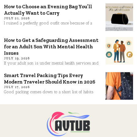
How to Choose an Evening Bag You’ll
Actually Want to Carry
JULY 21, 2026
I ruined a perfectly good outfit once because of a
How to Get a Safeguarding Assessment
for an Adult Son With Mental Health
Issues
JULY 19, 2026
If your adult son is under mental health services and
Smart Travel Packing Tips Every
Modern Traveler Should Know in 2026
JULY 17, 2026
Good packing comes down to a short list of habits