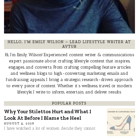
HELLO, I’M EMILY WILSON – LEAD LIFESTYLE WRITER AT
AVTUB
Hi, I’m Emily Wilson! Experienced content writer & communications
expert passionate about crafting lifestyle content that inspires,
engages, and converts. From crafting compelling feature articles
and wellness blogs to high-converting marketing emails and
fundraising appeals, I bring a strategic, research-driven approach
to every piece of content. Whether it’s wellness, travel, or modern
lifestyle, I write to inform, entertain, and deliver results.
POPULAR POSTS
Why Your Stilettos Hurt and What I
Look At Before I Blame the Heel
AUGUST 4, 2026
I have watched a lot of women decide they cannot