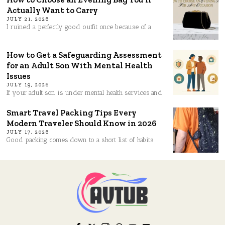
Actually Want to Carry
JULY 21, 2026
I ruined a perfectly good outfit once because of a
How to Get a Safeguarding Assessment
for an Adult Son With Mental Health
Issues
JULY 19, 2026
If your adult son is under mental health services and
Smart Travel Packing Tips Every
Modern Traveler Should Know in 2026
JULY 17, 2026
Good packing comes down to a short list of habits