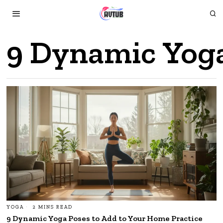
9 Dynamic Yoga
YOGA
2 MINS READ
9 Dynamic Yoga Poses to Add to Your Home Practice