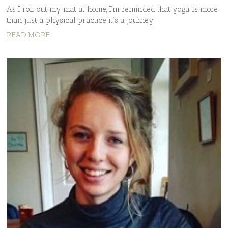
As I roll out my mat at home, I’m reminded that yoga is more
than just a physical practice it’s a journey
READ MORE