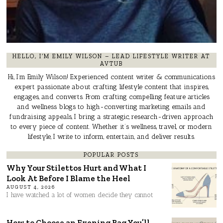
HELLO, I’M EMILY WILSON – LEAD LIFESTYLE WRITER AT
AVTUB
Hi, I’m Emily Wilson! Experienced content writer & communications
expert passionate about crafting lifestyle content that inspires,
engages, and converts. From crafting compelling feature articles
and wellness blogs to high-converting marketing emails and
fundraising appeals, I bring a strategic, research-driven approach
to every piece of content. Whether it’s wellness, travel, or modern
lifestyle, I write to inform, entertain, and deliver results.
POPULAR POSTS
Why Your Stilettos Hurt and What I
Look At Before I Blame the Heel
AUGUST 4, 2026
I have watched a lot of women decide they cannot
How to Choose an Evening Bag You’ll