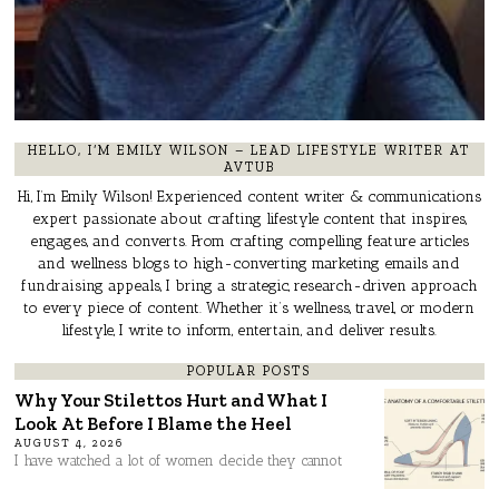
HELLO, I’M EMILY WILSON – LEAD LIFESTYLE WRITER AT
AVTUB
Hi, I’m Emily Wilson! Experienced content writer & communications
expert passionate about crafting lifestyle content that inspires,
engages, and converts. From crafting compelling feature articles
and wellness blogs to high-converting marketing emails and
fundraising appeals, I bring a strategic, research-driven approach
to every piece of content. Whether it’s wellness, travel, or modern
lifestyle, I write to inform, entertain, and deliver results.
POPULAR POSTS
Why Your Stilettos Hurt and What I
Look At Before I Blame the Heel
AUGUST 4, 2026
I have watched a lot of women decide they cannot