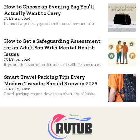
How to Choose an Evening Bag You’ll
Actually Want to Carry
JULY 21, 2026
I ruined a perfectly good outfit once because of a
How to Get a Safeguarding Assessment
for an Adult Son With Mental Health
Issues
JULY 19, 2026
If your adult son is under mental health services and
Smart Travel Packing Tips Every
Modern Traveler Should Know in 2026
JULY 17, 2026
Good packing comes down to a short list of habits