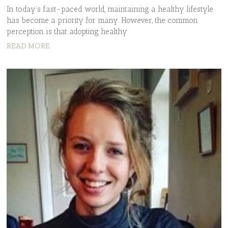
In today’s fast-paced world, maintaining a healthy lifestyle
has become a priority for many. However, the common
perception is that adopting healthy
READ MORE