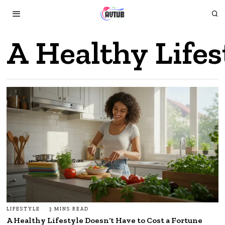
A Healthy Lifes
LIFESTYLE
3 MINS READ
A Healthy Lifestyle Doesn’t Have to Cost a Fortune