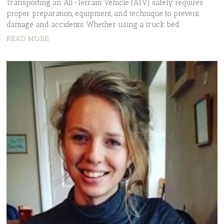
Transporting an All-Terrain Vehicle (ATV) safely requires
proper preparation, equipment, and technique to prevent
damage and accidents. Whether using a truck bed
READ MORE