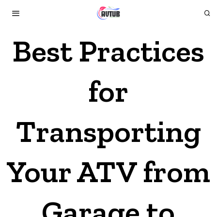
Best Practices
for
Transporting
Your ATV from
Garage to