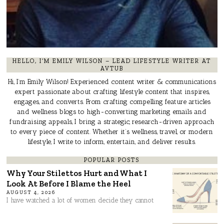
HELLO, I’M EMILY WILSON – LEAD LIFESTYLE WRITER AT
AVTUB
Hi, I’m Emily Wilson! Experienced content writer & communications
expert passionate about crafting lifestyle content that inspires,
engages, and converts. From crafting compelling feature articles
and wellness blogs to high-converting marketing emails and
fundraising appeals, I bring a strategic, research-driven approach
to every piece of content. Whether it’s wellness, travel, or modern
lifestyle, I write to inform, entertain, and deliver results.
POPULAR POSTS
Why Your Stilettos Hurt and What I
Look At Before I Blame the Heel
AUGUST 4, 2026
I have watched a lot of women decide they cannot