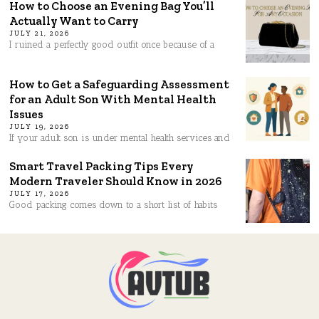
How to Choose an Evening Bag You’ll
Actually Want to Carry
JULY 21, 2026
I ruined a perfectly good outfit once because of a
How to Get a Safeguarding Assessment
for an Adult Son With Mental Health
Issues
JULY 19, 2026
If your adult son is under mental health services and
Smart Travel Packing Tips Every
Modern Traveler Should Know in 2026
JULY 17, 2026
Good packing comes down to a short list of habits