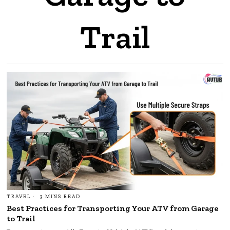
Trail
TRAVEL
3 MINS READ
Best Practices for Transporting Your ATV from Garage
to Trail