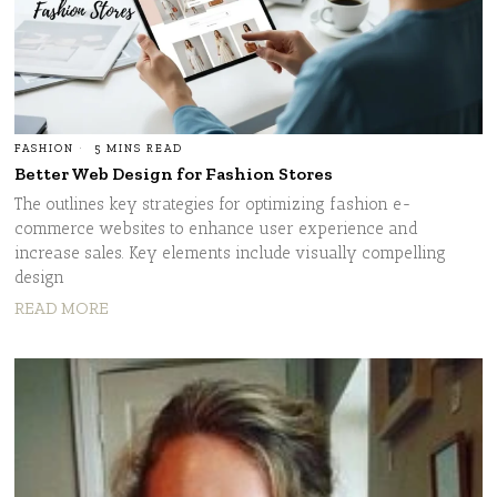
FASHION
5 MINS READ
Better Web Design for Fashion Stores
The outlines key strategies for optimizing fashion e-
commerce websites to enhance user experience and
increase sales. Key elements include visually compelling
design
READ MORE