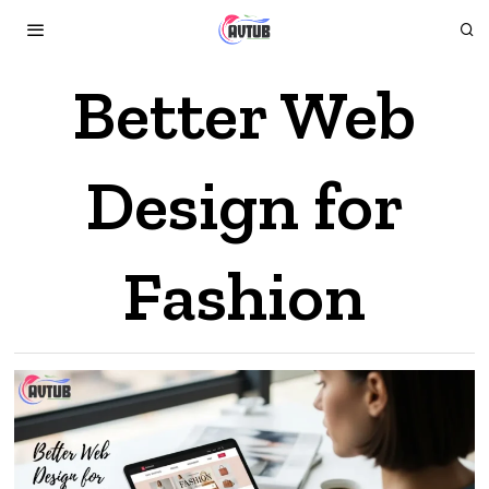
Better Web
Design for
Fashion