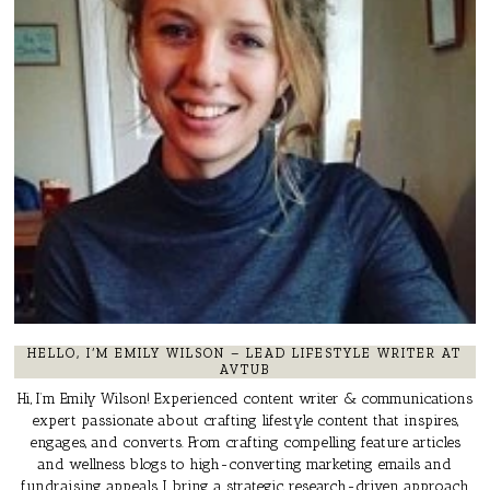
HELLO, I’M EMILY WILSON – LEAD LIFESTYLE WRITER AT
AVTUB
Hi, I’m Emily Wilson! Experienced content writer & communications
expert passionate about crafting lifestyle content that inspires,
engages, and converts. From crafting compelling feature articles
and wellness blogs to high-converting marketing emails and
fundraising appeals, I bring a strategic, research-driven approach