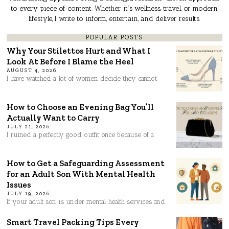
to every piece of content. Whether it’s wellness, travel, or modern
lifestyle, I write to inform, entertain, and deliver results.
POPULAR POSTS
Why Your Stilettos Hurt and What I
Look At Before I Blame the Heel
AUGUST 4, 2026
I have watched a lot of women decide they cannot
How to Choose an Evening Bag You’ll
Actually Want to Carry
JULY 21, 2026
I ruined a perfectly good outfit once because of a
How to Get a Safeguarding Assessment
for an Adult Son With Mental Health
Issues
JULY 19, 2026
If your adult son is under mental health services and
Smart Travel Packing Tips Every