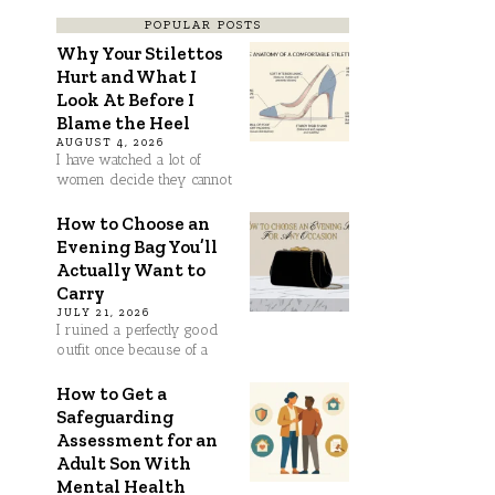
POPULAR POSTS
Why Your Stilettos
Hurt and What I
Look At Before I
Blame the Heel
AUGUST 4, 2026
I have watched a lot of
women decide they cannot
How to Choose an
Evening Bag You’ll
Actually Want to
Carry
JULY 21, 2026
I ruined a perfectly good
outfit once because of a
How to Get a
Safeguarding
Assessment for an
Adult Son With
Mental Health