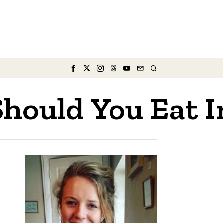
ould You Eat I