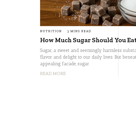
NUTRITION
3 MINS READ
How Much Sugar Should You Eat 
Sugar, a sweet and seemingly harmless substa
flavor and delight to our daily lives. But beneat
appealing facade, sugar
READ MORE