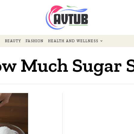
BEAUTY
FASHION
HEALTH AND WELLNESS
w Much Sugar Sh