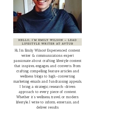
HELLO, I’M EMILY WILSON – LEAD
LIFESTYLE WRITER AT AVTUB
Hi, I’m Emily Wilson! Experienced content
writer & communications expert
passionate about crafting lifestyle content
that inspires, engages, and converts. From
crafting compelling feature articles and
wellness blogs to high-converting
marketing emails and fundraising appeals,
I bring a strategic, research-driven
approach to every piece of content.
Whether it’s wellness, travel, or modern
lifestyle, I write to inform, entertain, and
deliver results.