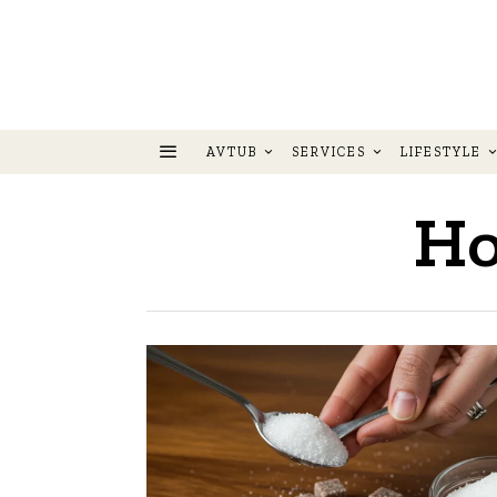
AVTUB
SERVICES
LIFESTYLE
Ho