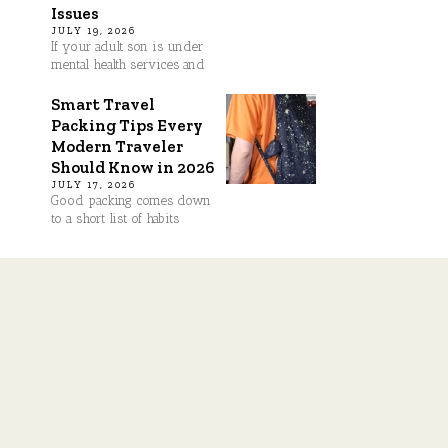
Issues
JULY 19, 2026
If your adult son is under
mental health services and
Smart Travel
Packing Tips Every
Modern Traveler
Should Know in 2026
JULY 17, 2026
Good packing comes down
to a short list of habits