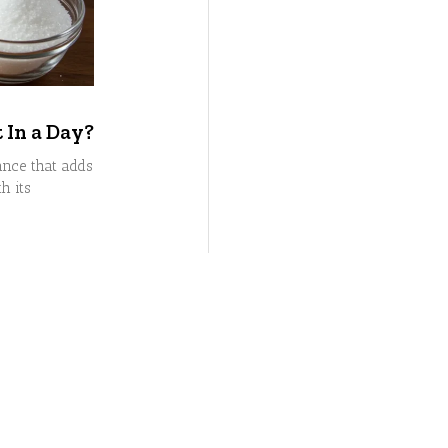
In a Day?
nce that adds
h its