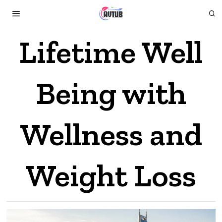
Lifetime Well
Being with
Wellness and
Weight Loss