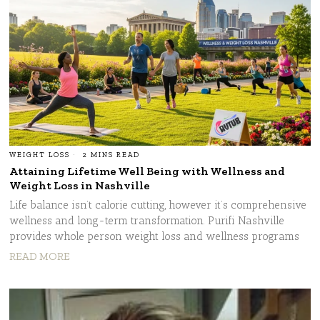
WEIGHT LOSS
2 MINS READ
Attaining Lifetime Well Being with Wellness and
Weight Loss in Nashville
Life balance isn’t calorie cutting, however it’s comprehensive
wellness and long-term transformation. Purifi Nashville
provides whole person weight loss and wellness programs
READ MORE