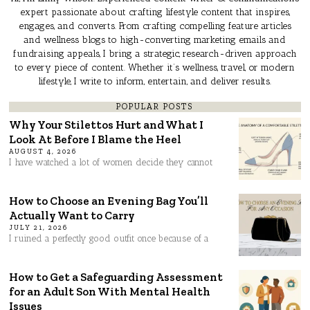
expert passionate about crafting lifestyle content that inspires,
engages, and converts. From crafting compelling feature articles
and wellness blogs to high-converting marketing emails and
fundraising appeals, I bring a strategic, research-driven approach
to every piece of content. Whether it’s wellness, travel, or modern
lifestyle, I write to inform, entertain, and deliver results.
POPULAR POSTS
Why Your Stilettos Hurt and What I
Look At Before I Blame the Heel
AUGUST 4, 2026
I have watched a lot of women decide they cannot
How to Choose an Evening Bag You’ll
Actually Want to Carry
JULY 21, 2026
I ruined a perfectly good outfit once because of a
How to Get a Safeguarding Assessment
for an Adult Son With Mental Health
Issues