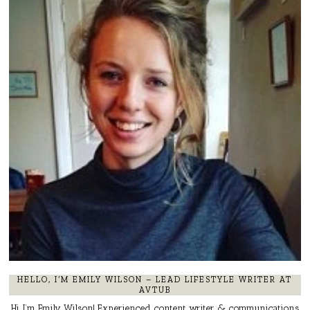
HELLO, I’M EMILY WILSON – LEAD LIFESTYLE WRITER AT
AVTUB
Hi, I’m Emily Wilson! Experienced content writer & communications