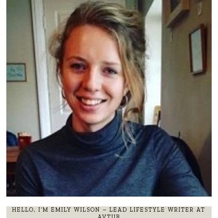
HELLO, I’M EMILY WILSON – LEAD LIFESTYLE WRITER AT
AVTUB