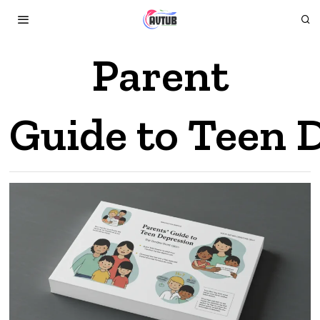
Parent
Guide to Teen 