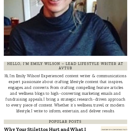
HELLO, I’M EMILY WILSON – LEAD LIFESTYLE WRITER AT
AVTUB
Hi, I’m Emily Wilson! Experienced content writer & communications
expert passionate about crafting lifestyle content that inspires,
engages, and converts. From crafting compelling feature articles
and wellness blogs to high-converting marketing emails and
fundraising appeals, I bring a strategic, research-driven approach
to every piece of content. Whether it’s wellness, travel, or modern
lifestyle, I write to inform, entertain, and deliver results.
POPULAR POSTS
Why Your Stilettos Hurt and What I