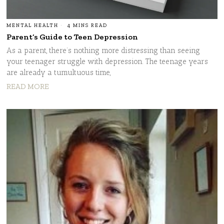
MENTAL HEALTH
4 MINS READ
Parent’s Guide to Teen Depression
As a parent, there’s nothing more distressing than seeing
your teenager struggle with depression. The teenage years
are already a tumultuous time,
READ MORE