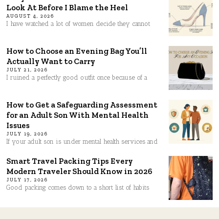
Look At Before I Blame the Heel
AUGUST 4, 2026
I have watched a lot of women decide they cannot
How to Choose an Evening Bag You’ll
Actually Want to Carry
JULY 21, 2026
I ruined a perfectly good outfit once because of a
How to Get a Safeguarding Assessment
for an Adult Son With Mental Health
Issues
JULY 19, 2026
If your adult son is under mental health services and
Smart Travel Packing Tips Every
Modern Traveler Should Know in 2026
JULY 17, 2026
Good packing comes down to a short list of habits