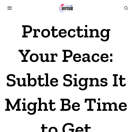
Protecting
Your Peace:
Subtle Signs It
Might Be Time
to Get