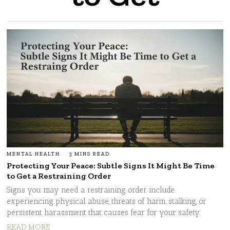
MENTAL HEALTH
3 MINS READ
Protecting Your Peace: Subtle Signs It Might Be Time
to Get a Restraining Order
Signs you may need a restraining order include
experiencing physical abuse, threats of harm, stalking, or
persistent harassment that causes fear for your safety.
READ MORE