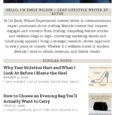
HELLO, I’M EMILY WILSON – LEAD LIFESTYLE WRITER AT
AVTUB
Hi, I’m Emily Wilson! Experienced content writer & communications
expert passionate about crafting lifestyle content that inspires,
engages, and converts. From crafting compelling feature articles
and wellness blogs to high-converting marketing emails and
fundraising appeals, I bring a strategic, research-driven approach
to every piece of content. Whether it’s wellness, travel, or modern
lifestyle, I write to inform, entertain, and deliver results.
POPULAR POSTS
Why Your Stilettos Hurt and What I
Look At Before I Blame the Heel
AUGUST 4, 2026
I have watched a lot of women decide they cannot
How to Choose an Evening Bag You’ll
Actually Want to Carry
JULY 21, 2026
I ruined a perfectly good outfit once because of a