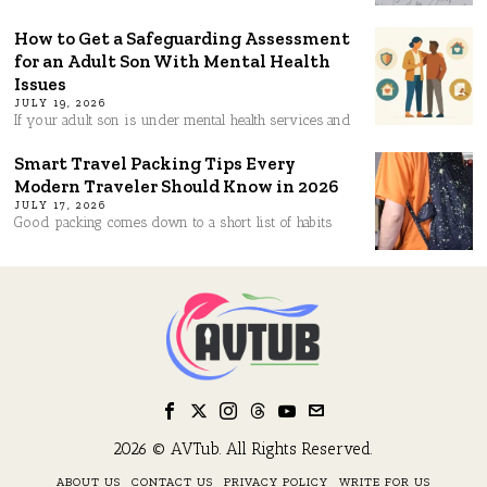
How to Get a Safeguarding Assessment
for an Adult Son With Mental Health
Issues
JULY 19, 2026
If your adult son is under mental health services and
Smart Travel Packing Tips Every
Modern Traveler Should Know in 2026
JULY 17, 2026
Good packing comes down to a short list of habits
2026 © AVTub. All Rights Reserved.
ABOUT US
CONTACT US
PRIVACY POLICY
WRITE FOR US