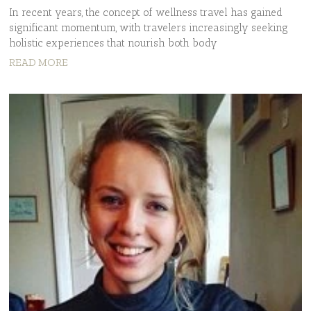
In recent years, the concept of wellness travel has gained
significant momentum, with travelers increasingly seeking
holistic experiences that nourish both body
READ MORE