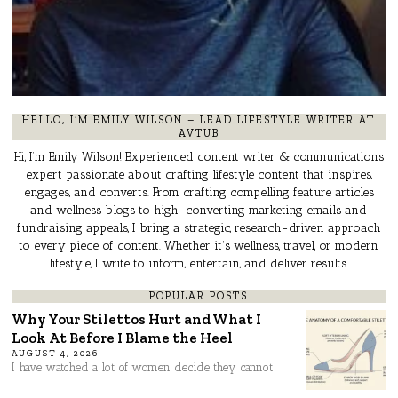
HELLO, I’M EMILY WILSON – LEAD LIFESTYLE WRITER AT
AVTUB
Hi, I’m Emily Wilson! Experienced content writer & communications
expert passionate about crafting lifestyle content that inspires,
engages, and converts. From crafting compelling feature articles
and wellness blogs to high-converting marketing emails and
fundraising appeals, I bring a strategic, research-driven approach
to every piece of content. Whether it’s wellness, travel, or modern
lifestyle, I write to inform, entertain, and deliver results.
POPULAR POSTS
Why Your Stilettos Hurt and What I
Look At Before I Blame the Heel
AUGUST 4, 2026
I have watched a lot of women decide they cannot