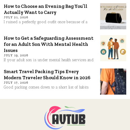
How to Choose an Evening Bag You’ll
Actually Want to Carry
JULY 21, 2026
I ruined a perfectly good outfit once because of a
How to Get a Safeguarding Assessment
for an Adult Son With Mental Health
Issues
JULY 19, 2026
If your adult son is under mental health services and
Smart Travel Packing Tips Every
Modern Traveler Should Know in 2026
JULY 17, 2026
Good packing comes down to a short list of habits