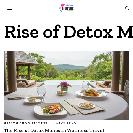
Rise of Detox M
HEALTH AND WELLNESS
3 MINS READ
The Rise of Detox Menus in Wellness Travel