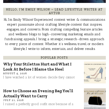
HELLO, I’M EMILY WILSON – LEAD LIFESTYLE WRITER AT
AVTUB
Hi, I’m Emily Wilson! Experienced content writer & communications
expert passionate about crafting lifestyle content that inspires,
engages, and converts. From crafting compelling feature articles
and wellness blogs to high-converting marketing emails and
fundraising appeals, I bring a strategic, research-driven approach
to every piece of content. Whether it’s wellness, travel, or modern
lifestyle, I write to inform, entertain, and deliver results.
POPULAR POSTS
Why Your Stilettos Hurt and What I
Look At Before I Blame the Heel
AUGUST 4, 2026
I have watched a lot of women decide they cannot
How to Choose an Evening Bag You’ll
Actually Want to Carry
JULY 21, 2026
I ruined a perfectly good outfit once because of a