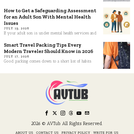
How to Get a Safeguarding Assessment
for an Adult Son With Mental Health
Issues
JULY 19, 2026
If your adult son is under mental health services and
Smart Travel Packing Tips Every
Modern Traveler Should Know in 2026
JULY 17, 2026
Good packing comes down to a short list of habits
2026 © AVTub. All Rights Reserved.
ABOUT US
CONTACT US
PRIVACY POLICY
WRITE FOR US