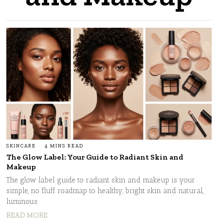
SKINCARE
4 MINS READ
The Glow Label: Your Guide to Radiant Skin and
Makeup
The glow label guide to radiant skin and makeup is your
simple, no fluff roadmap to healthy, bright skin and natural,
luminous
READ MORE