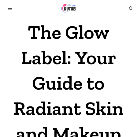
The Glow
Label: Your
Guide to
Radiant Skin
and Makeup