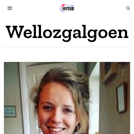
Wellozgalgoen