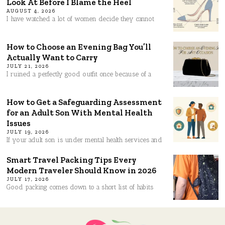
Look At Before I Blame the Heel
AUGUST 4, 2026
I have watched a lot of women decide they cannot
How to Choose an Evening Bag You’ll
Actually Want to Carry
JULY 21, 2026
I ruined a perfectly good outfit once because of a
How to Get a Safeguarding Assessment
for an Adult Son With Mental Health
Issues
JULY 19, 2026
If your adult son is under mental health services and
Smart Travel Packing Tips Every
Modern Traveler Should Know in 2026
JULY 17, 2026
Good packing comes down to a short list of habits