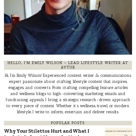
HELLO, I’M EMILY WILSON – LEAD LIFESTYLE WRITER AT
AVTUB
Hi, I’m Emily Wilson! Experienced content writer & communications
expert passionate about crafting lifestyle content that inspires,
engages, and converts. From crafting compelling feature articles
and wellness blogs to high-converting marketing emails and
fundraising appeals, I bring a strategic, research-driven approach
to every piece of content. Whether it’s wellness, travel, or modern
lifestyle, I write to inform, entertain, and deliver results.
POPULAR POSTS
Why Your Stilettos Hurt and What I