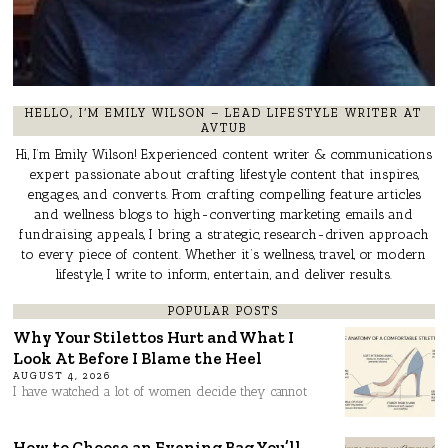
HELLO, I’M EMILY WILSON – LEAD LIFESTYLE WRITER AT
AVTUB
Hi, I’m Emily Wilson! Experienced content writer & communications
expert passionate about crafting lifestyle content that inspires,
engages, and converts. From crafting compelling feature articles
and wellness blogs to high-converting marketing emails and
fundraising appeals, I bring a strategic, research-driven approach
to every piece of content. Whether it’s wellness, travel, or modern
lifestyle, I write to inform, entertain, and deliver results.
POPULAR POSTS
Why Your Stilettos Hurt and What I
Look At Before I Blame the Heel
AUGUST 4, 2026
I have watched a lot of women decide they cannot
How to Choose an Evening Bag You’ll