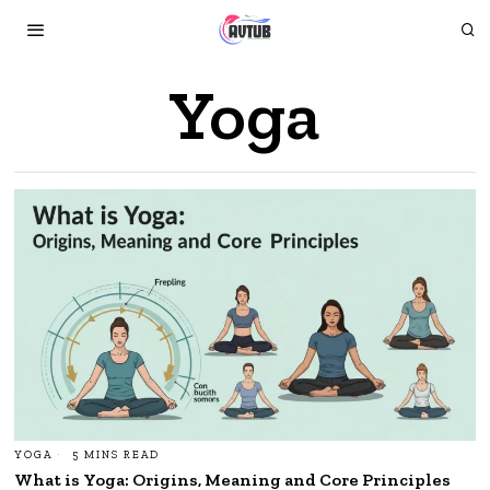
Yoga
YOGA
5 MINS READ
What is Yoga: Origins, Meaning and Core Principles