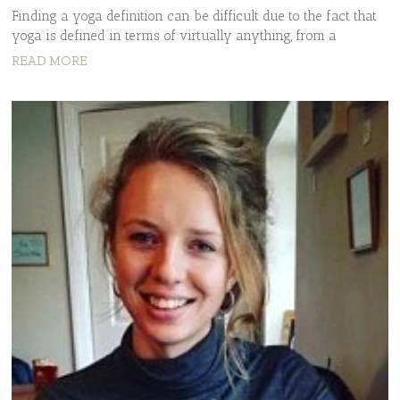
Finding a yoga definition can be difficult due to the fact that
yoga is defined in terms of virtually anything, from a
READ MORE