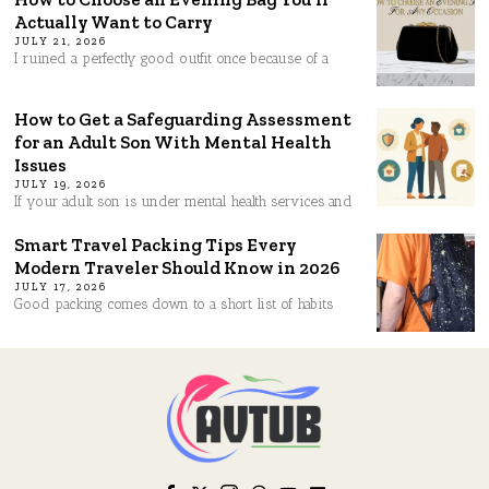
Actually Want to Carry
JULY 21, 2026
I ruined a perfectly good outfit once because of a
How to Get a Safeguarding Assessment
for an Adult Son With Mental Health
Issues
JULY 19, 2026
If your adult son is under mental health services and
Smart Travel Packing Tips Every
Modern Traveler Should Know in 2026
JULY 17, 2026
Good packing comes down to a short list of habits