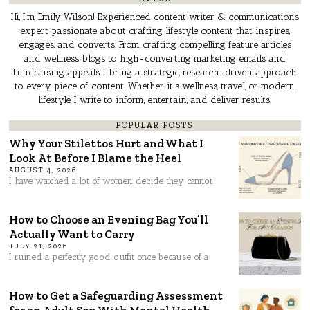
Hi, I’m Emily Wilson! Experienced content writer & communications
expert passionate about crafting lifestyle content that inspires,
engages, and converts. From crafting compelling feature articles
and wellness blogs to high-converting marketing emails and
fundraising appeals, I bring a strategic, research-driven approach
to every piece of content. Whether it’s wellness, travel, or modern
lifestyle, I write to inform, entertain, and deliver results.
POPULAR POSTS
Why Your Stilettos Hurt and What I
Look At Before I Blame the Heel
AUGUST 4, 2026
I have watched a lot of women decide they cannot
How to Choose an Evening Bag You’ll
Actually Want to Carry
JULY 21, 2026
I ruined a perfectly good outfit once because of a
How to Get a Safeguarding Assessment