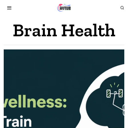
Brain Health