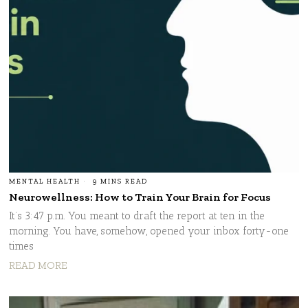
MENTAL HEALTH
9 MINS READ
Neurowellness: How to Train Your Brain for Focus
It’s 3:47 p.m. You meant to draft the report at ten in the
morning. You have, somehow, opened your inbox forty-one
times
READ MORE