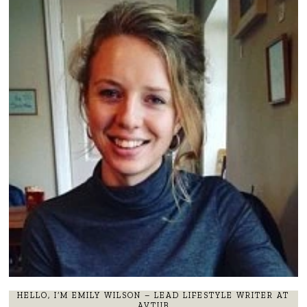
HELLO, I’M EMILY WILSON – LEAD LIFESTYLE WRITER AT
AVTUB