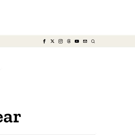
e
ear