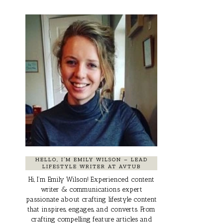
HELLO, I’M EMILY WILSON – LEAD
LIFESTYLE WRITER AT AVTUB
Hi, I’m Emily Wilson! Experienced content
writer & communications expert
passionate about crafting lifestyle content
that inspires, engages, and converts. From
crafting compelling feature articles and