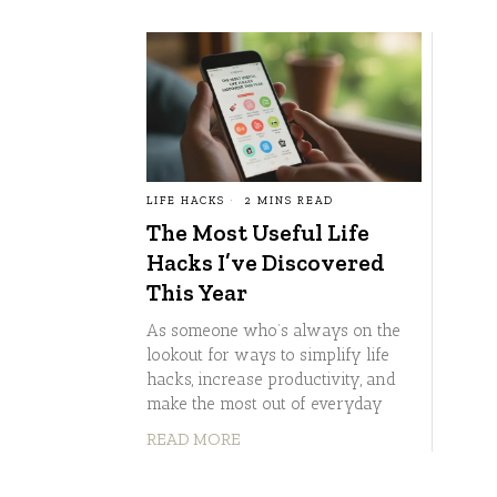
LIFE HACKS
2 MINS READ
The Most Useful Life
Hacks I’ve Discovered
This Year
As someone who’s always on the
lookout for ways to simplify life
hacks, increase productivity, and
make the most out of everyday
READ MORE