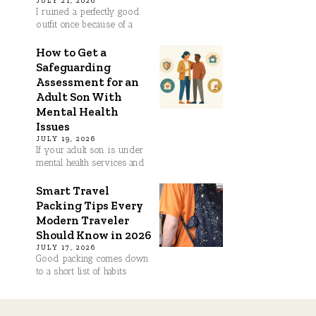
JULY 21, 2026
I ruined a perfectly good
outfit once because of a
How to Get a
Safeguarding
Assessment for an
Adult Son With
Mental Health
Issues
JULY 19, 2026
If your adult son is under
mental health services and
Smart Travel
Packing Tips Every
Modern Traveler
Should Know in 2026
JULY 17, 2026
Good packing comes down
to a short list of habits