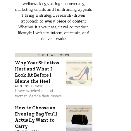
wellness blogs to high-converting
marketing emails and fundraising appeals,
I bring a strategic, research-driven
approach to every piece of content.
Whether it’s wellness, travel, or modern
lifestyle, I write to inform, entertain, and
deliver results.
POPULAR POSTS
Why Your Stilettos
Hurt and What I
Look At Before I
Blame the Heel
AUGUST 4, 2026
I have watched a lot of
women decide they cannot
How to Choose an
Evening Bag You’ll
Actually Want to
Carry