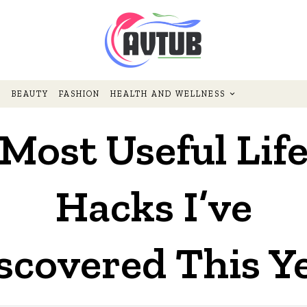
BEAUTY
FASHION
HEALTH AND WELLNESS
Most Useful Lif
Hacks I’ve
scovered This Y