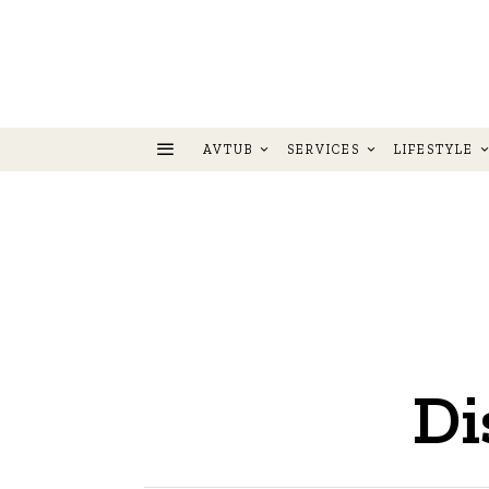
AVTUB
SERVICES
LIFESTYLE
Di