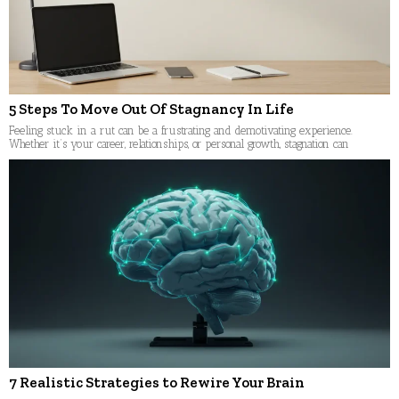
5 Steps To Move Out Of Stagnancy In Life
Feeling stuck in a rut can be a frustrating and demotivating experience.
Whether it’s your career, relationships, or personal growth, stagnation can
7 Realistic Strategies to Rewire Your Brain