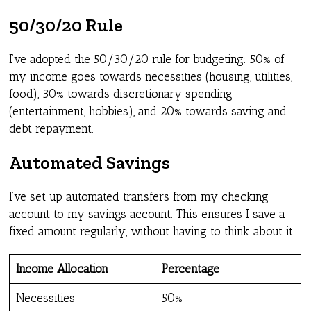
50/30/20 Rule
I’ve adopted the 50/30/20 rule for budgeting: 50% of
my income goes towards necessities (housing, utilities,
food), 30% towards discretionary spending
(entertainment, hobbies), and 20% towards saving and
debt repayment.
Automated Savings
I’ve set up automated transfers from my checking
account to my savings account. This ensures I save a
fixed amount regularly, without having to think about it.
Income Allocation
Percentage
Necessities
50%