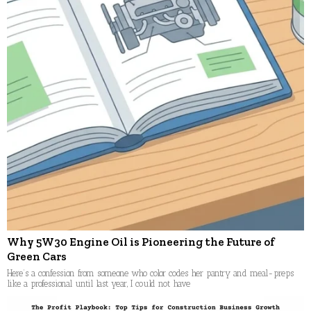
Why 5W30 Engine Oil is Pioneering the Future of
Green Cars
Here’s a confession from someone who color codes her pantry and meal-preps
like a professional until last year, I could not have