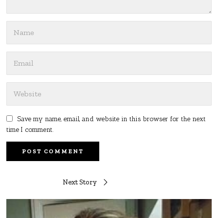
Save my name, email, and website in this browser for the next
time I comment.
Post
Next Story
navigation