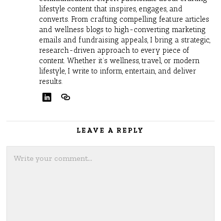
lifestyle content that inspires, engages, and
converts. From crafting compelling feature articles
and wellness blogs to high-converting marketing
emails and fundraising appeals, I bring a strategic,
research-driven approach to every piece of
content. Whether it’s wellness, travel, or modern
lifestyle, I write to inform, entertain, and deliver
results.
LEAVE A REPLY