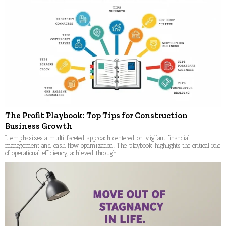
The Profit Playbook: Top Tips for Construction
Business Growth
It emphasizes a multi faceted approach centered on vigilant financial
management and cash flow optimization. The playbook highlights the critical role
of operational efficiency, achieved through