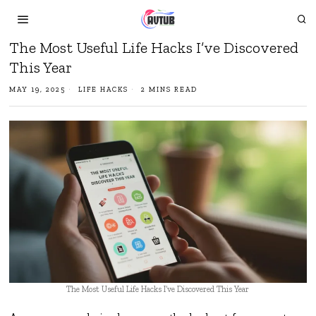
The Most Useful Life Hacks I’ve Discovered
This Year
MAY 19, 2025
LIFE HACKS
2 MINS READ
The Most Useful Life Hacks I’ve Discovered This Year