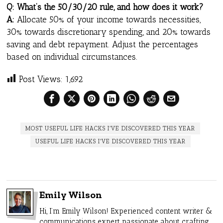
Q: What’s the 50/30/20 rule, and how does it work?
A:
Allocate 50% of your income towards necessities,
30% towards discretionary spending, and 20% towards
saving and debt repayment. Adjust the percentages
based on individual circumstances.
Post Views:
1,692
MOST USEFUL LIFE HACKS I’VE DISCOVERED THIS YEAR
USEFUL LIFE HACKS I’VE DISCOVERED THIS YEAR
Emily Wilson
Hi, I’m Emily Wilson! Experienced content writer &
communications expert passionate about crafting