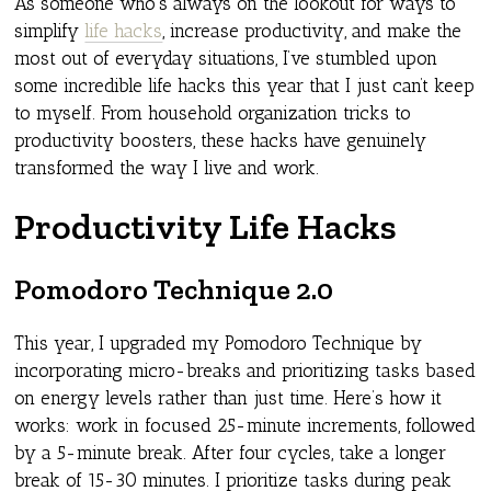
As someone who’s always on the lookout for ways to
simplify
life hacks
, increase productivity, and make the
most out of everyday situations, I’ve stumbled upon
some incredible life hacks this year that I just can’t keep
to myself. From household organization tricks to
productivity boosters, these hacks have genuinely
transformed the way I live and work.
Productivity Life Hacks
Pomodoro Technique 2.0
This year, I upgraded my Pomodoro Technique by
incorporating micro-breaks and prioritizing tasks based
on energy levels rather than just time. Here’s how it
works: work in focused 25-minute increments, followed
by a 5-minute break. After four cycles, take a longer
break of 15-30 minutes. I prioritize tasks during peak