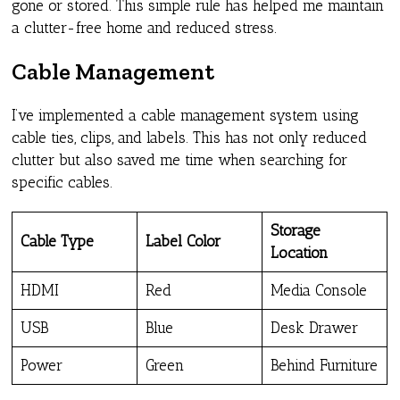
gone or stored. This simple rule has helped me maintain
a clutter-free home and reduced stress.
Cable Management
I’ve implemented a cable management system using
cable ties, clips, and labels. This has not only reduced
clutter but also saved me time when searching for
specific cables.
Storage
Cable Type
Label Color
Location
HDMI
Red
Media Console
USB
Blue
Desk Drawer
Power
Green
Behind Furniture