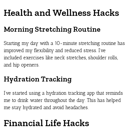
Health and Wellness Hacks
Morning Stretching Routine
Starting my day with a 10-minute stretching routine has
improved my flexibility and reduced stress. I’ve
included exercises like neck stretches, shoulder rolls,
and hip openers.
Hydration Tracking
I’ve started using a hydration tracking app that reminds
me to drink water throughout the day. This has helped
me stay hydrated and avoid headaches.
Financial Life Hacks