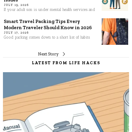
JULY 19, 2026
If your adult son is under mental health services and
Smart Travel Packing Tips Every
Modern Traveler Should Know in 2026
JULY 17, 2026
Good packing comes down to a short list of habits
Post
Next Story
LATEST FROM LIFE HACKS
navigation