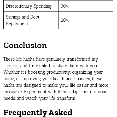
Discretionary Spending
30%
Savings and Debt
20%
Repayment
Conclusion
These life hacks have genuinely transformed my
lifestyle
, and I’m excited to share them with you.
Whether it’s boosting productivity, organizing your
home, or improving your health and finances, these
hacks are designed to make your life easier and more
enjoyable. Experiment with them, adapt them to your
needs, and watch your life transform.
Frequently Asked