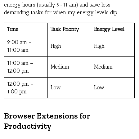
energy hours (usually 9-11 am) and save less
demanding tasks for when my energy levels dip.
Time
Task Priority
Energy Level
9:00 am –
High
High
11:00 am
11:00 am –
Medium
Medium
12:00 pm
12:00 pm –
Low
Low
1:00 pm
Browser Extensions for
Productivity