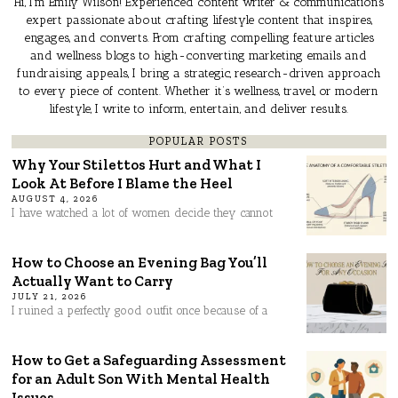
Hi, I’m Emily Wilson! Experienced content writer & communications
expert passionate about crafting lifestyle content that inspires,
engages, and converts. From crafting compelling feature articles
and wellness blogs to high-converting marketing emails and
fundraising appeals, I bring a strategic, research-driven approach
to every piece of content. Whether it’s wellness, travel, or modern
lifestyle, I write to inform, entertain, and deliver results.
POPULAR POSTS
Why Your Stilettos Hurt and What I
Look At Before I Blame the Heel
AUGUST 4, 2026
I have watched a lot of women decide they cannot
How to Choose an Evening Bag You’ll
Actually Want to Carry
JULY 21, 2026
I ruined a perfectly good outfit once because of a
How to Get a Safeguarding Assessment
for an Adult Son With Mental Health
Issues