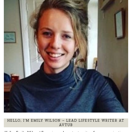
HELLO, I’M EMILY WILSON – LEAD LIFESTYLE WRITER AT
AVTUB