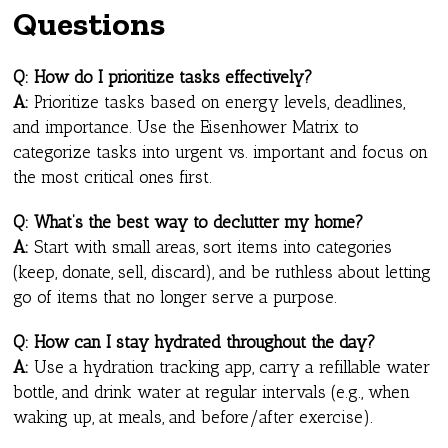
Questions
Q: How do I prioritize tasks effectively?
A:
Prioritize tasks based on energy levels, deadlines,
and importance. Use the Eisenhower Matrix to
categorize tasks into urgent vs. important and focus on
the most critical ones first.
Q: What’s the best way to declutter my home?
A:
Start with small areas, sort items into categories
(keep, donate, sell, discard), and be ruthless about letting
go of items that no longer serve a purpose.
Q: How can I stay hydrated throughout the day?
A:
Use a hydration tracking app, carry a refillable water
bottle, and drink water at regular intervals (e.g., when
waking up, at meals, and before/after exercise).