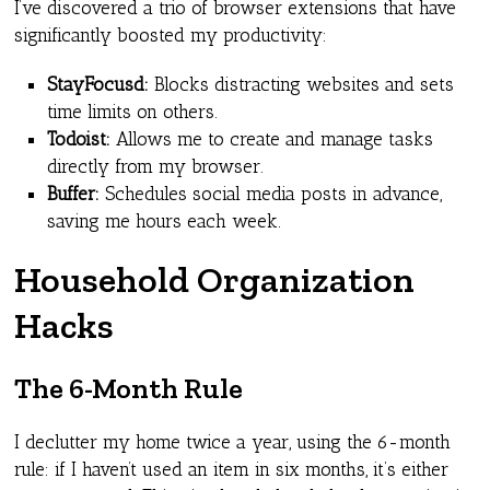
I’ve discovered a trio of browser extensions that have
significantly boosted my productivity:
StayFocusd:
Blocks distracting websites and sets
time limits on others.
Todoist:
Allows me to create and manage tasks
directly from my browser.
Buffer:
Schedules social media posts in advance,
saving me hours each week.
Household Organization
Hacks
The 6-Month Rule
I declutter my home twice a year, using the 6-month
rule: if I haven’t used an item in six months, it’s either