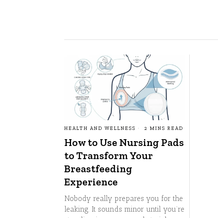
HEALTH AND WELLNESS
2 MINS READ
How to Use Nursing Pads
to Transform Your
Breastfeeding
Experience
Nobody really prepares you for the
leaking. It sounds minor until you’re