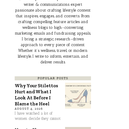
writer & communications expert
passionate about crafting lifestyle content
that inspires, engages, and converts. From
crafting compelling feature articles and
wellness blogs to high-converting
marketing emails and fundraising appeals,
I bring a strategic, research-driven
approach to every piece of content.
Whether it’s wellness, travel, or modern
lifestyle, I write to inform, entertain, and
deliver results.
POPULAR POSTS
Why Your Stilettos
Hurt and What I
Look At Before I
Blame the Heel
AUGUST 4, 2026
I have watched a lot of
women decide they cannot