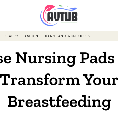
BEAUTY
FASHION
HEALTH AND WELLNESS
se Nursing Pads 
Transform You
Breastfeeding