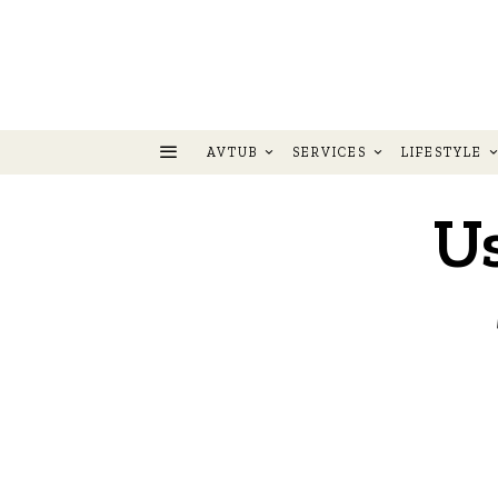
AVTUB
SERVICES
LIFESTYLE
U