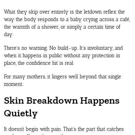
What they skip over entirely is the letdown reflex the
way the body responds to a baby crying across a café,
the warmth of a shower, or simply a certain time of
day.
There’s no warning. No build-up. It’s involuntary, and
when it happens in public without any protection in
place, the confidence hit is real.
For many mothers, it lingers well beyond that single
moment.
Skin Breakdown Happens
Quietly
It doesn’t begin with pain. That’s the part that catches