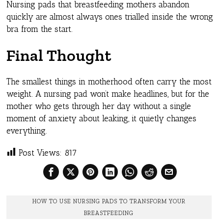
Nursing pads that breastfeeding mothers abandon
quickly are almost always ones trialled inside the wrong
bra from the start.
Final Thought
The smallest things in motherhood often carry the most
weight. A nursing pad won’t make headlines, but for the
mother who gets through her day without a single
moment of anxiety about leaking, it quietly changes
everything.
Post Views:
817
HOW TO USE NURSING PADS TO TRANSFORM YOUR
BREASTFEEDING