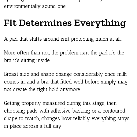
environmentally sound one.
Fit Determines Everything
A pad that shifts around isn’t protecting much at all.
More often than not, the problem isn’t the pad it’s the
bra it’s sitting inside.
Breast size and shape change considerably once milk
comes in, and a bra that fitted well before simply may
not create the right hold anymore.
Getting properly measured during this stage, then
choosing pads with adhesive backing or a contoured
shape to match, changes how reliably everything stays
in place across a full day.