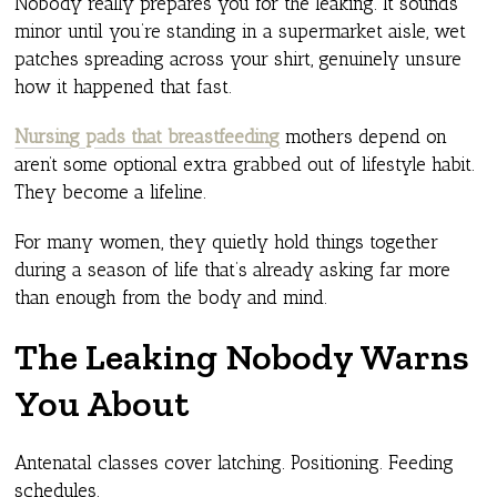
Nobody really prepares you for the leaking. It sounds
minor until you’re standing in a supermarket aisle, wet
patches spreading across your shirt, genuinely unsure
how it happened that fast.
Nursing pads that breastfeeding
mothers depend on
aren’t some optional extra grabbed out of lifestyle habit.
They become a lifeline.
For many women, they quietly hold things together
during a season of life that’s already asking far more
than enough from the body and mind.
The Leaking Nobody Warns
You About
Antenatal classes cover latching. Positioning. Feeding
schedules.