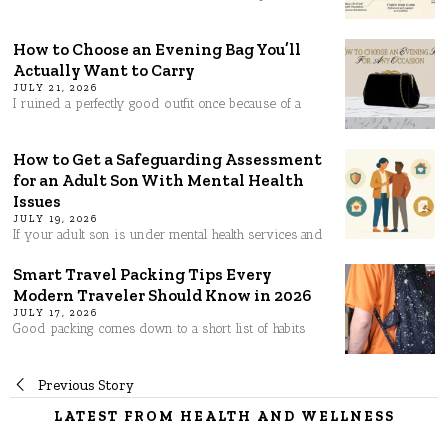
How to Choose an Evening Bag You’ll
Actually Want to Carry
JULY 21, 2026
I ruined a perfectly good outfit once because of a
How to Get a Safeguarding Assessment
for an Adult Son With Mental Health
Issues
JULY 19, 2026
If your adult son is under mental health services and
Smart Travel Packing Tips Every
Modern Traveler Should Know in 2026
JULY 17, 2026
Good packing comes down to a short list of habits
Post
Previous Story
LATEST FROM HEALTH AND WELLNESS
navigation