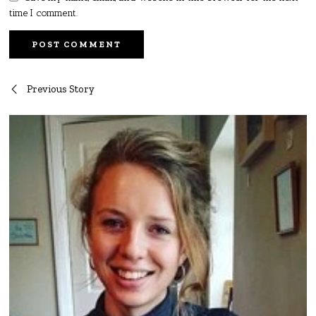
time I comment.
Post
Previous Story
navigation