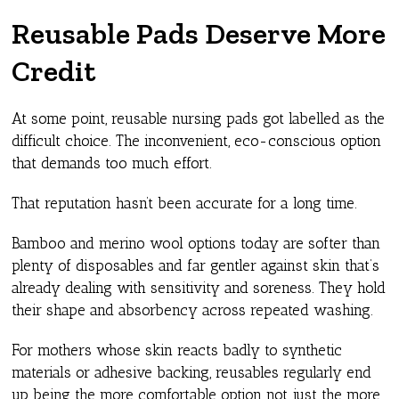
Reusable Pads Deserve More
Credit
At some point, reusable nursing pads got labelled as the
difficult choice. The inconvenient, eco-conscious option
that demands too much effort.
That reputation hasn’t been accurate for a long time.
Bamboo and merino wool options today are softer than
plenty of disposables and far gentler against skin that’s
already dealing with sensitivity and soreness. They hold
their shape and absorbency across repeated washing.
For mothers whose skin reacts badly to synthetic
materials or adhesive backing, reusables regularly end
up being the more comfortable option not just the more