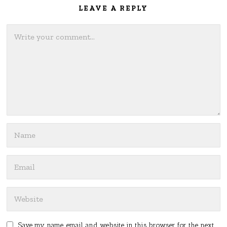
LEAVE A REPLY
Save my name, email, and website in this browser for the next