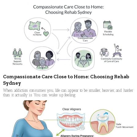
Compassionate Care Close to Home: Choosing Rehab
Sydney
When addiction consumes you, life can appear to be smaller, heavier, and harder
than it actually is. You can wake up feeling