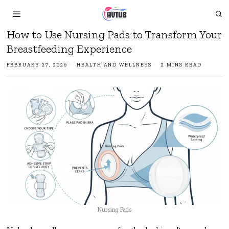
How to Use Nursing Pads to Transform Your
Breastfeeding Experience
FEBRUARY 27, 2026
HEALTH AND WELLNESS
2 MINS READ
Nursing Pads