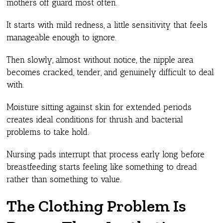
mothers off guard most often.
It starts with mild redness, a little sensitivity that feels
manageable enough to ignore.
Then slowly, almost without notice, the nipple area
becomes cracked, tender, and genuinely difficult to deal
with.
Moisture sitting against skin for extended periods
creates ideal conditions for thrush and bacterial
problems to take hold.
Nursing pads interrupt that process early long before
breastfeeding starts feeling like something to dread
rather than something to value.
The Clothing Problem Is