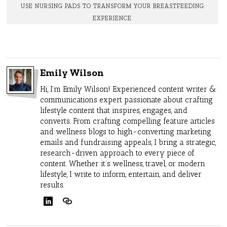
USE NURSING PADS TO TRANSFORM YOUR BREASTFEEDING
EXPERIENCE
Emily Wilson
Hi, I’m Emily Wilson! Experienced content writer &
communications expert passionate about crafting
lifestyle content that inspires, engages, and
converts. From crafting compelling feature articles
and wellness blogs to high-converting marketing
emails and fundraising appeals, I bring a strategic,
research-driven approach to every piece of
content. Whether it’s wellness, travel, or modern
lifestyle, I write to inform, entertain, and deliver
results.