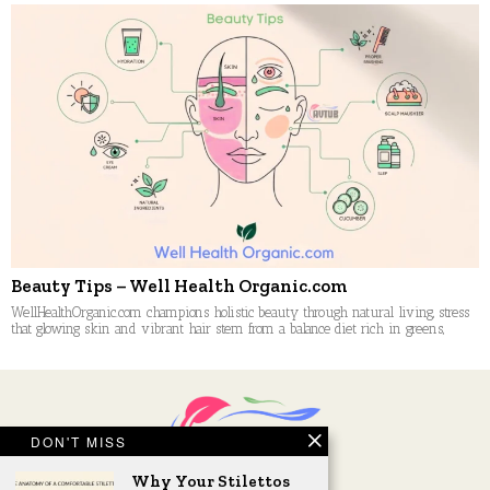
Beauty Tips – Well Health Organic.com
WellHealthOrganic.com champions holistic beauty through natural living, stress
that glowing skin and vibrant hair stem from a balance diet rich in greens,
DON'T MISS
Why Your Stilettos