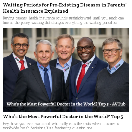
Waiting Periods for Pre-Existing Diseases in Parents’
Health Insurance Explained
Buying parents’ health insurance sounds straightforward until you reach one
line in the policy wording that changes everything the waiting period for
Who’s the Most Powerful Doctor in the World? Top 5
Hey, have you ever wondered who really calls the shots when it comes to
worldwide health decisions, It’s a fascinating question one