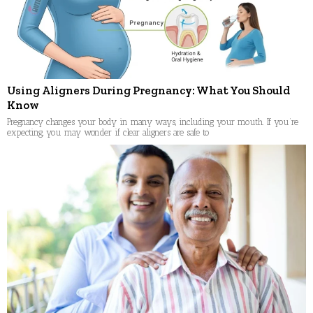
Using Aligners During Pregnancy: What You Should
Know
Pregnancy changes your body in many ways, including your mouth. If you’re
expecting, you may wonder if clear aligners are safe to