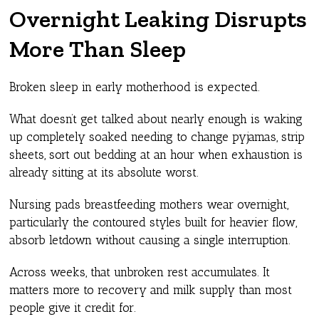
Overnight Leaking Disrupts
More Than Sleep
Broken sleep in early motherhood is expected.
What doesn’t get talked about nearly enough is waking
up completely soaked needing to change pyjamas, strip
sheets, sort out bedding at an hour when exhaustion is
already sitting at its absolute worst.
Nursing pads breastfeeding mothers wear overnight,
particularly the contoured styles built for heavier flow,
absorb letdown without causing a single interruption.
Across weeks, that unbroken rest accumulates. It
matters more to recovery and milk supply than most
people give it credit for.