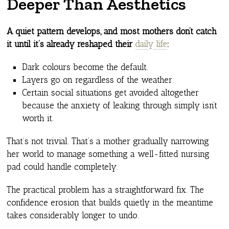
Deeper Than Aesthetics
A quiet pattern develops, and most mothers don’t catch
it until it’s already reshaped their
daily life
:
Dark colours become the default.
Layers go on regardless of the weather.
Certain social situations get avoided altogether
because the anxiety of leaking through simply isn’t
worth it.
That’s not trivial. That’s a mother gradually narrowing
her world to manage something a well-fitted nursing
pad could handle completely.
The practical problem has a straightforward fix. The
confidence erosion that builds quietly in the meantime
takes considerably longer to undo.