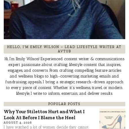
HELLO, I’M EMILY WILSON – LEAD LIFESTYLE WRITER AT
AVTUB
Hi, I’m Emily Wilson! Experienced content writer & communications
expert passionate about crafting lifestyle content that inspires,
engages, and converts. From crafting compelling feature articles
and wellness blogs to high-converting marketing emails and
fundraising appeals, I bring a strategic, research-driven approach
to every piece of content. Whether it’s wellness, travel, or modern
lifestyle, I write to inform, entertain, and deliver results.
POPULAR POSTS
Why Your Stilettos Hurt and What I
Look At Before I Blame the Heel
AUGUST 4, 2026
I have watched a lot of women decide they cannot