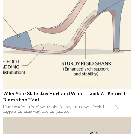
Why Your Stilettos Hurt and What I Look At Before I
Blame the Heel
I have watched a lot of women decide they cannot wear heels. It usually
happens the same way. One bad pair, one