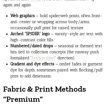
again and again.
Web graphics
— bold spiderweb prints, often front-
and-center or wrapping across body/arms;
occasionally puff print for raised texture.
Arched “SP5DER” logo
— varsity-style arc text with
high-contrast color fills.
Numbered/dated drops
— seasonal or themed text
hits tied to collection concepts (the runway push
formalized “
fashion label
” direction).
Gradient and dye effects
— ombré fades or garment
dye for depth; sometimes paired with flocking/puff
print to add dimension.
Fabric & Print Methods
“Premium”