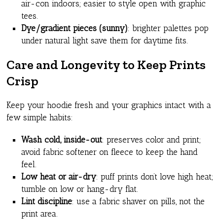
air-con indoors; easier to style open with graphic
tees.
Dye/gradient pieces (sunny)
: brighter palettes pop
under natural light save them for daytime fits.
Care and Longevity to Keep Prints
Crisp
Keep your hoodie fresh and your graphics intact with a
few simple habits:
Wash cold, inside-out
: preserves color and print;
avoid fabric softener on fleece to keep the hand
feel.
Low heat or air-dry
: puff prints don’t love high heat;
tumble on low or hang-dry flat.
Lint discipline
: use a fabric shaver on pills, not the
print area.