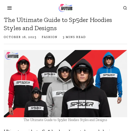
The Ultimate Guide to Sp5der Hoodies
Styles and Designs
OCTOBER 16, 2025
FASHION
3 MINS READ
The Ultimate Guide to Sp5der Hoodies Styles and Designs