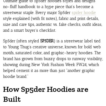
Ultimate guide to Sp5der hoodies styles and designs
no-fluff handbook to a hype piece that’s become a
streetwear staple. Every major Sp5der
spider hoodie
style explained (with fit notes), fabric and print details,
size and care tips, authentic vs. fake checks, outfit ideas,
and a smart buyer’s checklist.
Sp5der (often styled
SP5DER
) is a streetwear label tied
to Young Thug’s creative universe, known for bold web
motifs, saturated color, and graphic-heavy hoodies. The
brand has grown from buzzy drops to runway visibility,
showing during New York Fashion Week FW24, which
helped cement it as more than just “another graphic
hoodie brand.”
How Sp5der Hoodies are
Built