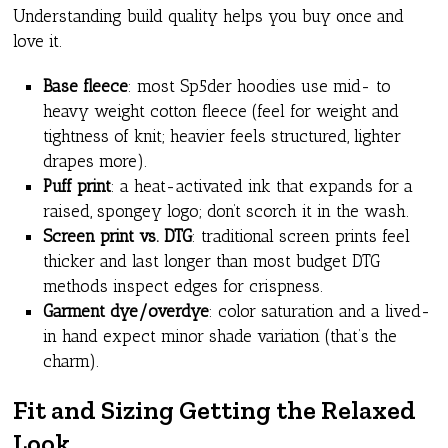
Understanding build quality helps you buy once and
love it.
Base fleece
: most Sp5der hoodies use mid- to
heavy weight cotton fleece (feel for weight and
tightness of knit; heavier feels structured, lighter
drapes more).
Puff print
: a heat-activated ink that expands for a
raised, spongey logo; don’t scorch it in the wash.
Screen print vs. DTG
: traditional screen prints feel
thicker and last longer than most budget DTG
methods inspect edges for crispness.
Garment dye/overdye
: color saturation and a lived-
in hand expect minor shade variation (that’s the
charm).
Fit and Sizing Getting the Relaxed
Look