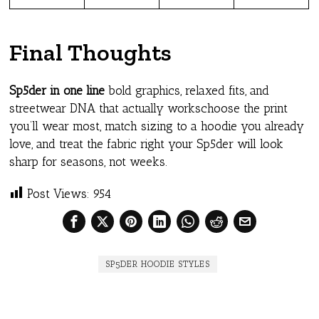
Final Thoughts
Sp5der in one line
bold graphics, relaxed fits, and
streetwear DNA that actually workschoose the print
you’ll wear most, match sizing to a hoodie you already
love, and treat the fabric right your Sp5der will look
sharp for seasons, not weeks.
Post Views:
954
SP5DER HOODIE STYLES