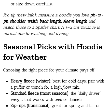
or size down carefully.
Pro tip (new info): measure a hoodie you love
pit-to-
pit, shoulder width, back length, sleeve length
and
match those to a Sp5der chart. A 1–2 cm variance is
normal due to washing and dyeing.
Seasonal Picks with Hoodie
for Weather
Choosing the right piece for your climate pays off.
Heavy fleece (winter)
: best for cold days; pair with
a puffer or trench for a high/low mix.
Standard fleece (most seasons)
: the “daily driver”
weight that works with tees or flannels.
Zip-ups (transitional)
: great for spring and fall or