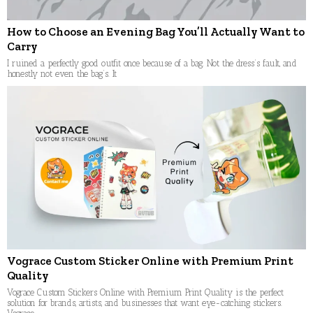
How to Choose an Evening Bag You’ll Actually Want to
Carry
I ruined a perfectly good outfit once because of a bag. Not the dress’s fault, and
honestly not even the bag’s. It
Vograce Custom Sticker Online with Premium Print
Quality
Vograce Custom Stickers Online with Premium Print Quality is the perfect
solution for brands, artists, and businesses that want eye-catching stickers.