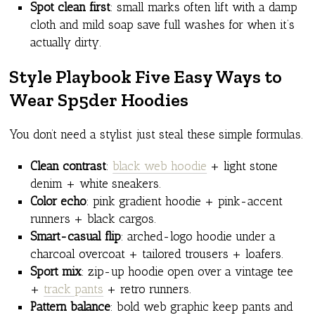
Spot clean first
: small marks often lift with a damp
cloth and mild soap save full washes for when it’s
actually dirty.
Style Playbook Five Easy Ways to
Wear Sp5der Hoodies
You don’t need a stylist just steal these simple formulas.
Clean contrast
:
black web hoodie
+ light stone
denim + white sneakers.
Color echo
: pink gradient hoodie + pink-accent
runners + black cargos.
Smart-casual flip
: arched-logo hoodie under a
charcoal overcoat + tailored trousers + loafers.
Sport mix
: zip-up hoodie open over a vintage tee
+
track pants
+ retro runners.
Pattern balance
: bold web graphic keep pants and