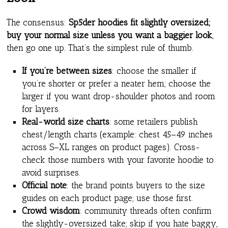
The consensus:
Sp5der hoodies fit slightly oversized;
buy your normal size unless you want a baggier look
,
then go one up. That’s the simplest rule of thumb.
If you’re between sizes
: choose the smaller if
you’re shorter or prefer a neater hem; choose the
larger if you want drop-shoulder photos and room
for layers.
Real-world size charts
: some retailers publish
chest/length charts (example: chest 45–49 inches
across S–XL ranges on product pages). Cross-
check those numbers with your favorite hoodie to
avoid surprises.
Official note
: the brand points buyers to the size
guides on each product page; use those first.
Crowd wisdom
: community threads often confirm
the slightly-oversized take; skip if you hate baggy,