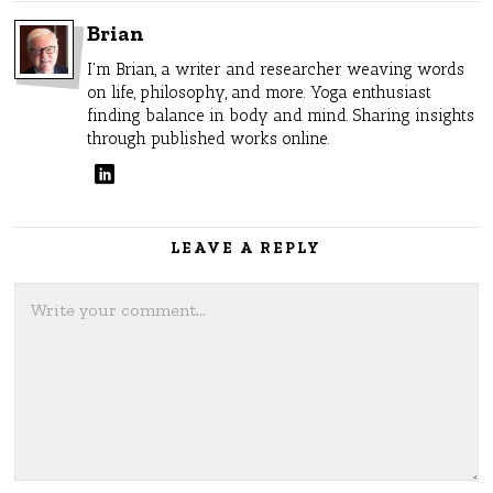
Brian
I'm Brian, a writer and researcher weaving words
on life, philosophy, and more. Yoga enthusiast
finding balance in body and mind. Sharing insights
through published works online.
LEAVE A REPLY