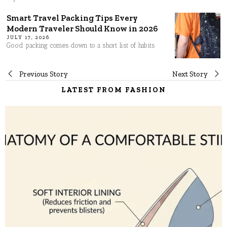
Smart Travel Packing Tips Every
Modern Traveler Should Know in 2026
JULY 17, 2026
Good packing comes down to a short list of habits
Post
Previous Story
Next Story
LATEST FROM FASHION
navigation