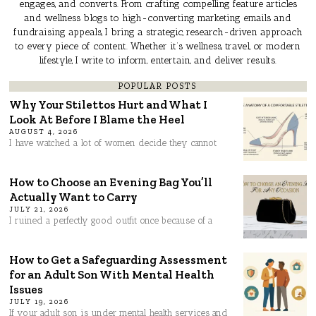
engages, and converts. From crafting compelling feature articles
and wellness blogs to high-converting marketing emails and
fundraising appeals, I bring a strategic, research-driven approach
to every piece of content. Whether it’s wellness, travel, or modern
lifestyle, I write to inform, entertain, and deliver results.
POPULAR POSTS
Why Your Stilettos Hurt and What I
Look At Before I Blame the Heel
AUGUST 4, 2026
I have watched a lot of women decide they cannot
How to Choose an Evening Bag You’ll
Actually Want to Carry
JULY 21, 2026
I ruined a perfectly good outfit once because of a
How to Get a Safeguarding Assessment
for an Adult Son With Mental Health
Issues
JULY 19, 2026
If your adult son is under mental health services and