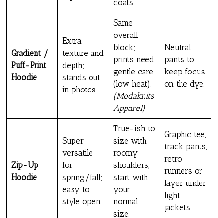
coats.
Same
overall
Extra
block;
Neutral
Gradient /
texture and
prints need
pants to
Puff-Print
depth;
gentle care
keep focus
Hoodie
stands out
(low heat).
on the dye.
in photos.
(Modaknits
Apparel)
True-ish to
Graphic tee,
Super
size with
track pants,
versatile
roomy
retro
Zip-Up
for
shoulders;
runners or
Hoodie
spring/fall;
start with
layer under
easy to
your
light
style open.
normal
jackets.
size.