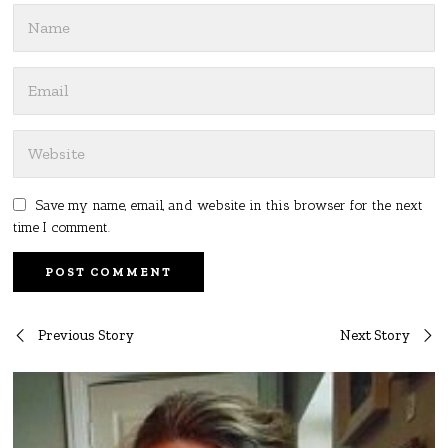
Save my name, email, and website in this browser for the next
time I comment.
Post
Previous Story
Next Story
navigation