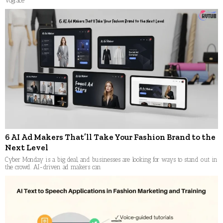
Vograce
6 AI Ad Makers That’ll Take Your Fashion Brand to the
Next Level
Cyber Monday is a big deal, and businesses are looking for ways to stand out in
the crowd. AI-driven ad makers can