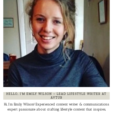
HELLO, I’M EMILY WILSON – LEAD LIFESTYLE WRITER AT
AVTUB
Hi, I’m Emily Wilson! Experienced content writer & communications
expert passionate about crafting lifestyle content that inspires,