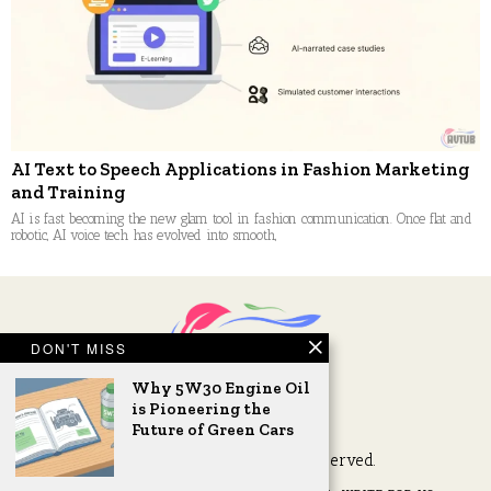
AI Text to Speech Applications in Fashion Marketing
and Training
AI is fast becoming the new glam tool in fashion communication. Once flat and
robotic, AI voice tech has evolved into smooth,
DON'T MISS
Why 5W30 Engine Oil
is Pioneering the
Future of Green Cars
2026 © AVTub. All Rights Reserved.