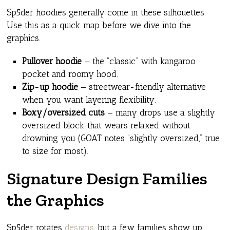
Sp5der hoodies generally come in these silhouettes.
Use this as a quick map before we dive into the
graphics.
Pullover hoodie
— the “classic” with kangaroo
pocket and roomy hood.
Zip-up hoodie
— streetwear-friendly alternative
when you want layering flexibility.
Boxy/oversized cuts
— many drops use a slightly
oversized block that wears relaxed without
drowning you (GOAT notes “slightly oversized,” true
to size for most).
Signature Design Families
the Graphics
Sp5der rotates
designs
, but a few families show up