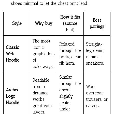
shoes minimal to let the chest print lead.
How it fits
Best
Style
Why buy
(source
pairings
hint)
The most
Relaxed
Straight-
Classic
iconic
through the
leg denim,
Web
graphic lots
body, clean
minimal
Hoodie
of
rib hem.
sneakers.
colorways.
Similar
Readable
through the
from a
Wool
Arched
chest;
distance
overcoat,
Logo
slightly
works
trousers, or
Hoodie
neater
great with
cargos.
under
layers.