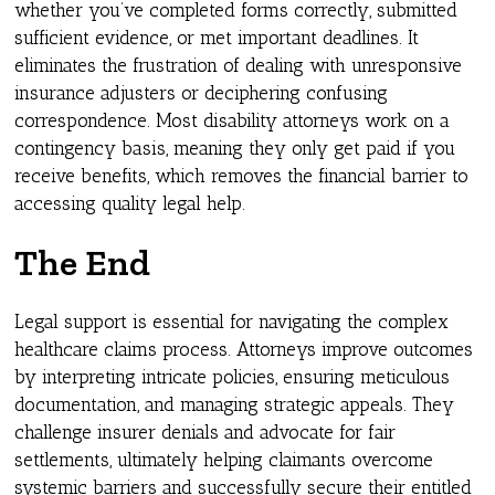
whether you’ve completed forms correctly, submitted
sufficient evidence, or met important deadlines. It
eliminates the frustration of dealing with unresponsive
insurance adjusters or deciphering confusing
correspondence. Most disability attorneys work on a
contingency basis, meaning they only get paid if you
receive benefits, which removes the financial barrier to
accessing quality legal help.
The End
Legal support is essential for navigating the complex
healthcare claims process. Attorneys improve outcomes
by interpreting intricate policies, ensuring meticulous
documentation, and managing strategic appeals. They
challenge insurer denials and advocate for fair
settlements, ultimately helping claimants overcome
systemic barriers and successfully secure their entitled