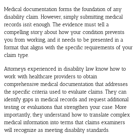
Medical documentation forms the foundation of any
disability claim. However, simply submitting medical
records isn’t enough. The evidence must tell a
compelling story about how your condition prevents
you from working, and it needs to be presented in a
format that aligns with the specific requirements of your
claim type.
Attorneys experienced in disability law know how to
work with healthcare providers to obtain
comprehensive medical documentation that addresses
the specific criteria used to evaluate claims. They can
identify gaps in medical records and request additional
testing or evaluations that strengthen your case. More
importantly, they understand how to translate complex
medical information into terms that claims examiners
will recognize as meeting disability standards.