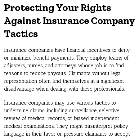
Protecting Your Rights
Against Insurance Company
Tactics
Insurance companies have financial incentives to deny
or minimize benefit payments. They employ teams of
adjusters, nurses, and attorneys whose job is to find
reasons to reduce payouts. Claimants without legal
representation often find themselves at a significant
disadvantage when dealing with these professionals.
Insurance companies may use various tactics to
undermine claims, including surveillance, selective
review of medical records, or biased independent
medical examinations. They might misinterpret policy
language in their favor or pressure claimants to accept