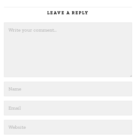
LEAVE A REPLY