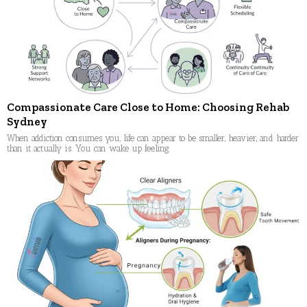
Compassionate Care Close to Home: Choosing Rehab
Sydney
When addiction consumes you, life can appear to be smaller, heavier, and harder
than it actually is. You can wake up feeling