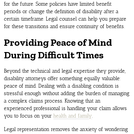
for the future. Some policies have limited benefit
periods or change the definition of disability after a
certain timeframe. Legal counsel can help you prepare
for these transitions and ensure continuity of benefits.
Providing Peace of Mind
During Difficult Times
Beyond the technical and legal expertise they provide,
disability attorneys offer something equally valuable:
peace of mind. Dealing with a disabling condition is
stressful enough without adding the burden of managing
a complex claims process. Knowing that an
experienced professional is handling your claim allows
you to focus on your
health and family
.
Legal representation removes the anxiety of wondering