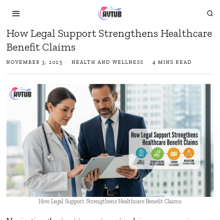
How Legal Support Strengthens Healthcare
Benefit Claims
NOVEMBER 3, 2025
HEALTH AND WELLNESS
4 MINS READ
How Legal Support Strengthens Healthcare Benefit Claims