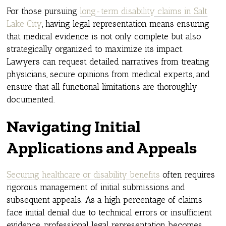
For those pursuing
long-term disability claims in Salt
Lake City
, having legal representation means ensuring
that medical evidence is not only complete but also
strategically organized to maximize its impact.
Lawyers can request detailed narratives from treating
physicians, secure opinions from medical experts, and
ensure that all functional limitations are thoroughly
documented.
Navigating Initial
Applications and Appeals
Securing healthcare or disability benefits
often requires
rigorous management of initial submissions and
subsequent appeals. As a high percentage of claims
face initial denial due to technical errors or insufficient
evidence, professional legal representation becomes