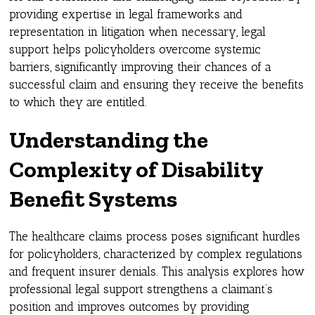
providing expertise in legal frameworks and
representation in litigation when necessary, legal
support helps policyholders overcome systemic
barriers, significantly improving their chances of a
successful claim and ensuring they receive the benefits
to which they are entitled.
Understanding the
Complexity of Disability
Benefit Systems
The healthcare claims process poses significant hurdles
for policyholders, characterized by complex regulations
and frequent insurer denials. This analysis explores how
professional legal support strengthens a claimant’s
position and improves outcomes by providing