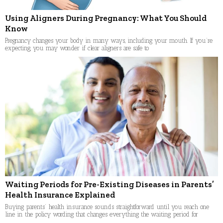
Using Aligners During Pregnancy: What You Should
Know
Pregnancy changes your body in many ways, including your mouth. If you’re
expecting, you may wonder if clear aligners are safe to
Waiting Periods for Pre-Existing Diseases in Parents’
Health Insurance Explained
Buying parents’ health insurance sounds straightforward until you reach one
line in the policy wording that changes everything the waiting period for