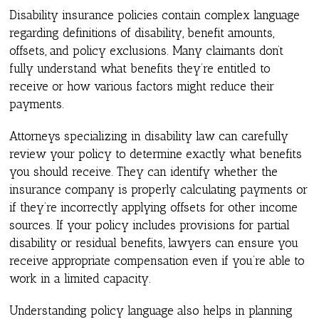
Disability insurance policies contain complex language
regarding definitions of disability, benefit amounts,
offsets, and policy exclusions. Many claimants don’t
fully understand what benefits they’re entitled to
receive or how various factors might reduce their
payments.
Attorneys specializing in disability law can carefully
review your policy to determine exactly what benefits
you should receive. They can identify whether the
insurance company is properly calculating payments or
if they’re incorrectly applying offsets for other income
sources. If your policy includes provisions for partial
disability or residual benefits, lawyers can ensure you
receive appropriate compensation even if you’re able to
work in a limited capacity.
Understanding policy language also helps in planning