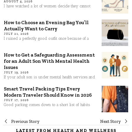
AUGUST 4, 2026
I have watched a lot of women decide they cannot
How to Choose an Evening Bag You’ll
Actually Want to Carry
JULY 21, 2026
I ruined a perfectly good outfit once because of a
How to Get a Safeguarding Assessment
for an Adult Son With Mental Health
Issues
JULY 19, 2026
If your adult son is under mental health services and
Smart Travel Packing Tips Every
Modern Traveler Should Know in 2026
JULY 17, 2026
Good packing comes down to a short list of habits
Post
Previous Story
Next Story
LATEST FROM HEALTH AND WELLNESS