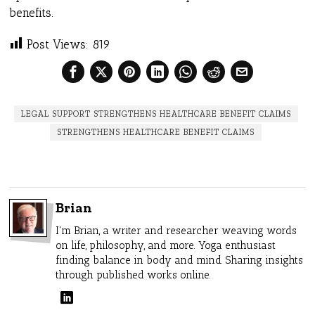
benefits.
Post Views:
819
LEGAL SUPPORT STRENGTHENS HEALTHCARE BENEFIT CLAIMS
STRENGTHENS HEALTHCARE BENEFIT CLAIMS
Brian
I'm Brian, a writer and researcher weaving words
on life, philosophy, and more. Yoga enthusiast
finding balance in body and mind. Sharing insights
through published works online.