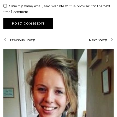
Save my name, email, and website in this browser for the next
time I comment.
Post
Previous Story
Next Story
navigation