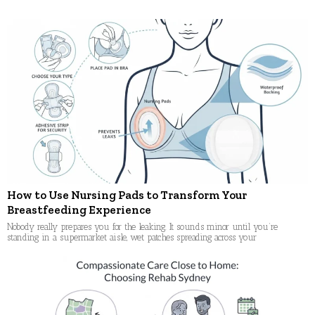
navigation
How to Use Nursing Pads to Transform Your
Breastfeeding Experience
Nobody really prepares you for the leaking. It sounds minor until you’re
standing in a supermarket aisle, wet patches spreading across your