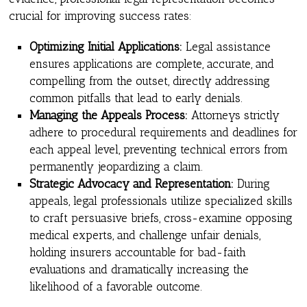
crucial for improving success rates:
Optimizing Initial Applications:
Legal assistance
ensures applications are complete, accurate, and
compelling from the outset, directly addressing
common pitfalls that lead to early denials.
Managing the Appeals Process:
Attorneys strictly
adhere to procedural requirements and deadlines for
each appeal level, preventing technical errors from
permanently jeopardizing a claim.
Strategic Advocacy and Representation:
During
appeals, legal professionals utilize specialized skills
to craft persuasive briefs, cross-examine opposing
medical experts, and challenge unfair denials,
holding insurers accountable for bad-faith
evaluations and dramatically increasing the
likelihood of a favorable outcome.