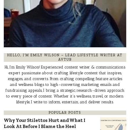
HELLO, I’M EMILY WILSON – LEAD LIFESTYLE WRITER AT
AVTUB
Hi, I’m Emily Wilson! Experienced content writer & communications
expert passionate about crafting lifestyle content that inspires,
engages, and converts. From crafting compelling feature articles
and wellness blogs to high-converting marketing emails and
fundraising appeals, I bring a strategic, research-driven approach
to every piece of content. Whether it’s wellness, travel, or modern
lifestyle, I write to inform, entertain, and deliver results.
POPULAR POSTS
Why Your Stilettos Hurt and What I
Look At Before I Blame the Heel