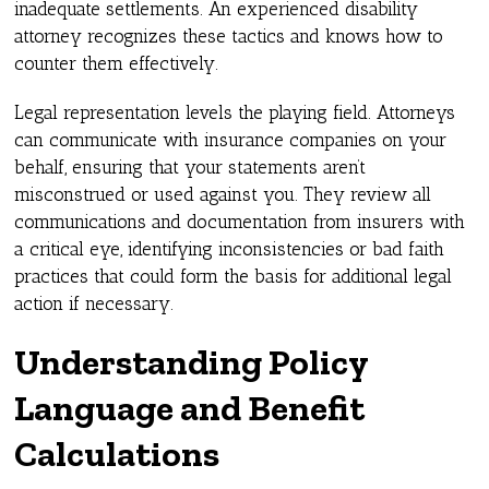
inadequate settlements. An experienced disability
attorney recognizes these tactics and knows how to
counter them effectively.
Legal representation levels the playing field. Attorneys
can communicate with insurance companies on your
behalf, ensuring that your statements aren’t
misconstrued or used against you. They review all
communications and documentation from insurers with
a critical eye, identifying inconsistencies or bad faith
practices that could form the basis for additional legal
action if necessary.
Understanding Policy
Language and Benefit
Calculations