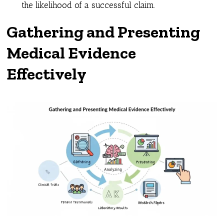
the likelihood of a successful claim.
Gathering and Presenting
Medical Evidence
Effectively