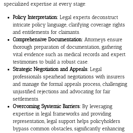
specialized expertise at every stage:
Policy Interpretation:
Legal experts deconstruct
intricate policy language, clarifying coverage rights
and entitlements for claimants.
Comprehensive Documentation:
Attorneys ensure
thorough preparation of documentation, gathering
vital evidence such as medical records and expert
testimonies to build a robust case.
Strategic Negotiation and Appeals:
Legal
professionals spearhead negotiations with insurers
and manage the formal appeals process, challenging
unjustified rejections and advocating for fair
settlements.
Overcoming Systemic Barriers:
By leveraging
expertise in legal frameworks and providing
representation, legal support helps policyholders
bypass common obstacles, significantly enhancing