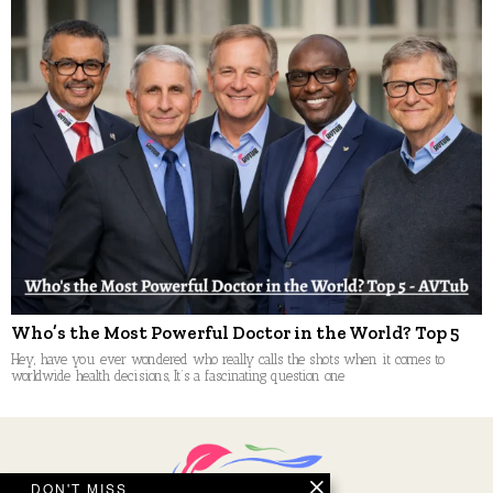
Who’s the Most Powerful Doctor in the World? Top 5
Hey, have you ever wondered who really calls the shots when it comes to
worldwide health decisions, It’s a fascinating question one
DON'T MISS