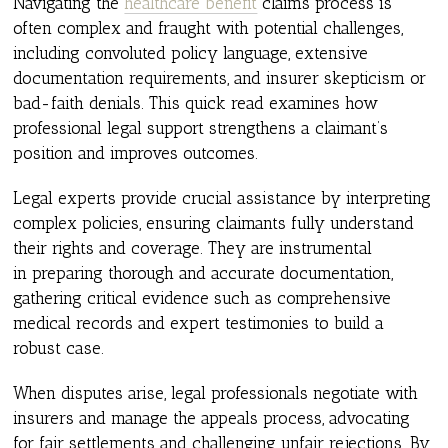
Navigating the
healthcare benefit
claims process is
often complex and fraught with potential challenges,
including convoluted policy language, extensive
documentation requirements, and insurer skepticism or
bad-faith denials. This quick read examines how
professional legal support strengthens a claimant’s
position and improves outcomes.
Legal experts provide crucial assistance by interpreting
complex policies, ensuring claimants fully understand
their rights and coverage. They are instrumental
in preparing thorough and accurate documentation,
gathering critical evidence such as comprehensive
medical records and expert testimonies to build a
robust case.
When disputes arise, legal professionals negotiate with
insurers and manage the appeals process, advocating
for fair settlements and challenging unfair rejections. By