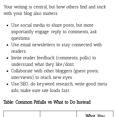
Your writing is central, but how others find and stick
with your blog also matters.
Use social media to share posts, but more
importantly engage: reply to comments, ask
questions.
Use email newsletters to stay connected with
readers.
Invite reader feedback (comments, polls) to
understand what they like/don’t.
Collaborate with other bloggers (guest posts,
interviews) to reach new eyes.
Use SEO: do keyword research, write good meta
info, make sure site loads fast.
Table: Common Pitfalls vs What to Do Instead
What
You