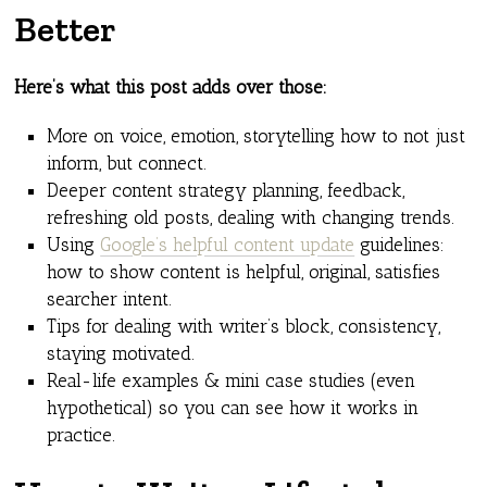
Better
Here’s what this post adds over those:
More on voice, emotion, storytelling how to not just
inform, but connect.
Deeper content strategy planning, feedback,
refreshing old posts, dealing with changing trends.
Using
Google’s helpful content update
guidelines:
how to show content is helpful, original, satisfies
searcher intent.
Tips for dealing with writer’s block, consistency,
staying motivated.
Real-life examples & mini case studies (even
hypothetical) so you can see how it works in
practice.