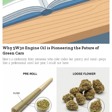
Why 5W30 Engine Oil is Pioneering the Future of
Green Cars
Here’s a confession from someone who color codes her pantry and meal-preps
like a professional until last year, I could not have