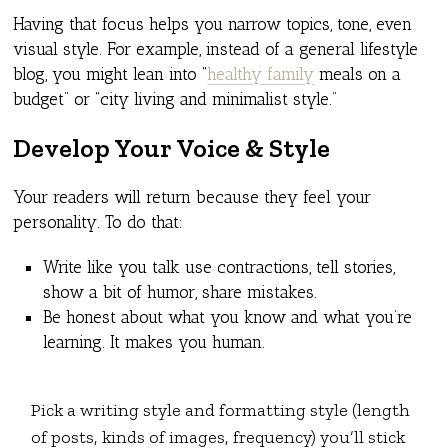
Having that focus helps you narrow topics, tone, even
visual style. For example, instead of a general lifestyle
blog, you might lean into “
healthy family
meals on a
budget” or “city living and minimalist style.”
Develop Your Voice & Style
Your readers will return because they feel your
personality. To do that:
Write like you talk use contractions, tell stories,
show a bit of humor, share mistakes.
Be honest about what you know and what you’re
learning. It makes you human.
Pick a writing style and formatting style (length
of posts, kinds of images, frequency) you’ll stick