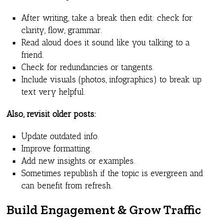
After writing, take a break then edit: check for
clarity, flow, grammar.
Read aloud does it sound like you talking to a
friend.
Check for redundancies or tangents.
Include visuals (photos, infographics) to break up
text very helpful.
Also, revisit older posts:
Update outdated info.
Improve formatting.
Add new insights or examples.
Sometimes republish if the topic is evergreen and
can benefit from refresh.
Build Engagement & Grow Traffic