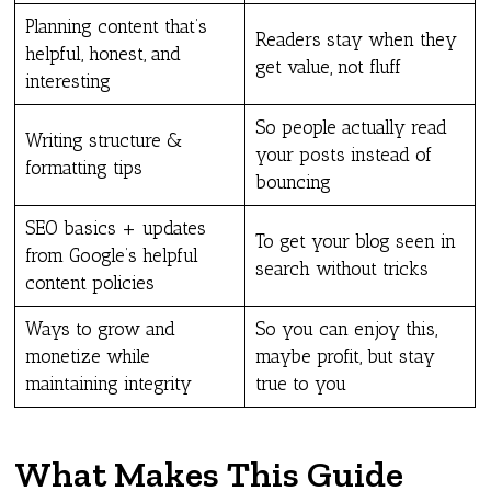
Planning content that’s
Readers stay when they
helpful, honest, and
get value, not fluff
interesting
So people actually read
Writing structure &
your posts instead of
formatting tips
bouncing
SEO basics + updates
To get your blog seen in
from Google’s helpful
search without tricks
content policies
Ways to grow and
So you can enjoy this,
monetize while
maybe profit, but stay
maintaining integrity
true to you
What Makes This Guide