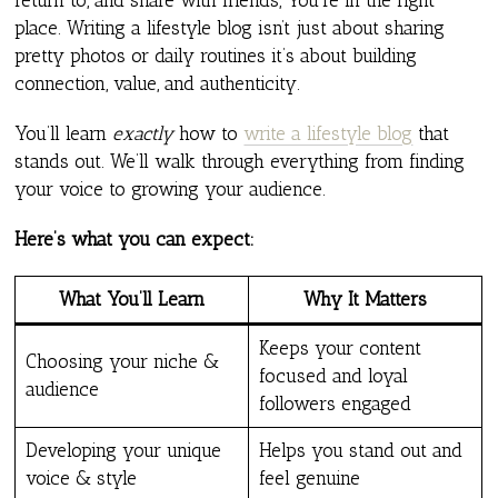
place. Writing a lifestyle blog isn’t just about sharing
pretty photos or daily routines it’s about building
connection, value, and authenticity.
You’ll learn
exactly
how to
write a lifestyle blog
that
stands out. We’ll walk through everything from finding
your voice to growing your audience.
Here’s what you can expect:
What You’ll Learn
Why It Matters
Keeps your content
Choosing your niche &
focused and loyal
audience
followers engaged
Developing your unique
Helps you stand out and
voice & style
feel genuine