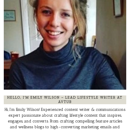
HELLO, I’M EMILY WILSON – LEAD LIFESTYLE WRITER AT
AVTUB
Hi, I’m Emily Wilson! Experienced content writer & communications
expert passionate about crafting lifestyle content that inspires,
engages, and converts. From crafting compelling feature articles
and wellness blogs to high-converting marketing emails and