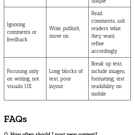
unique
Read
comments; ask
Ignoring
Write, publish,
readers what
comments or
move on
they want;
feedback
refine
accordingly
Break up text;
Focusing only
Long blocks of
include images,
on writing, not
text, poor
formatting; test
visuals UX
layout
readability on
mobile
FAQs
Q: How often should I post new content?