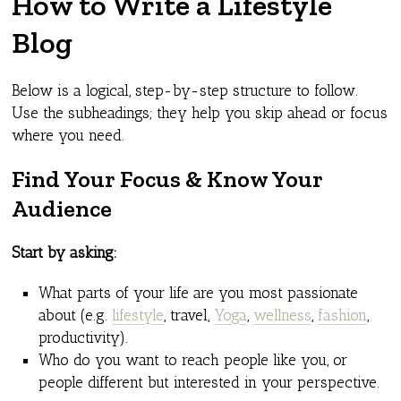
How to Write a Lifestyle
Blog
Below is a logical, step-by-step structure to follow.
Use the subheadings; they help you skip ahead or focus
where you need.
Find Your Focus & Know Your
Audience
Start by asking:
What parts of your life are you most passionate
about (e.g.
lifestyle
, travel,
Yoga
,
wellness
,
fashion
,
productivity).
Who do you want to reach people like you, or
people different but interested in your perspective.