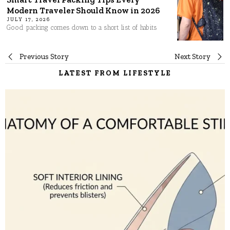
Modern Traveler Should Know in 2026
JULY 17, 2026
Good packing comes down to a short list of habits
Post
Previous Story
Next Story
LATEST FROM LIFESTYLE
navigation