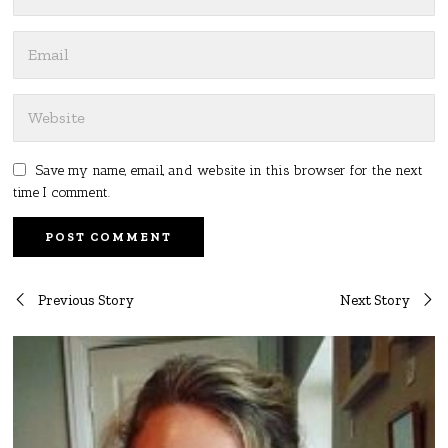
Save my name, email, and website in this browser for the next
time I comment.
Post
Previous Story
Next Story
navigation