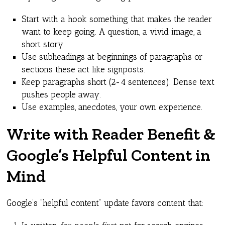
Start with a hook something that makes the reader
want to keep going. A question, a vivid image, a
short story.
Use subheadings at beginnings of paragraphs or
sections these act like signposts.
Keep paragraphs short (2-4 sentences). Dense text
pushes people away.
Use examples, anecdotes, your own experience.
Write with Reader Benefit &
Google’s Helpful Content in
Mind
Google’s “helpful content” update favors content that: