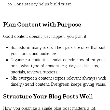
to. Consistency helps build trust.
Plan Content with Purpose
Good content doesn’t just happen; you plan it.
Brainstorm many ideas. Then pick the ones that suit
your focus and audience.
Organize a content calendar decide how often you’ll
post, what type of content (e.g. day-in-life, tips,
tutorials, reviews, stories).
Mix evergreen content (topics relevant always) with
timely/trend content. Evergreen keeps giving value.
Structure Your Blog Posts Well
How you organize a single blog post matters a lot.