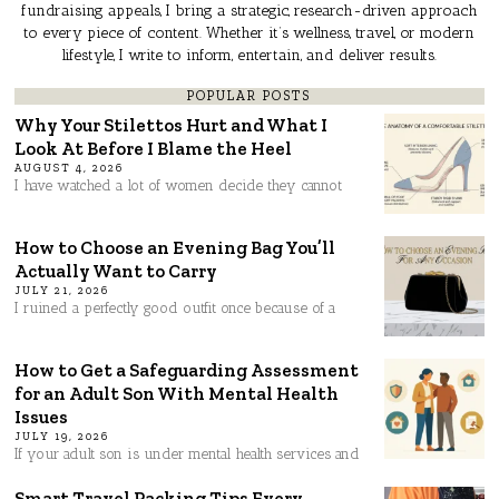
fundraising appeals, I bring a strategic, research-driven approach
to every piece of content. Whether it’s wellness, travel, or modern
lifestyle, I write to inform, entertain, and deliver results.
POPULAR POSTS
Why Your Stilettos Hurt and What I
Look At Before I Blame the Heel
AUGUST 4, 2026
I have watched a lot of women decide they cannot
How to Choose an Evening Bag You’ll
Actually Want to Carry
JULY 21, 2026
I ruined a perfectly good outfit once because of a
How to Get a Safeguarding Assessment
for an Adult Son With Mental Health
Issues
JULY 19, 2026
If your adult son is under mental health services and
Smart Travel Packing Tips Every