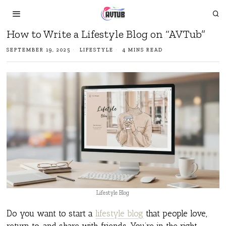
How to Write a Lifestyle Blog on “AVTub”
SEPTEMBER 19, 2025
LIFESTYLE
4 MINS READ
Lifestyle Blog
Do you want to start a
lifestyle blog
that people love,
return to, and share with friends, You’re in the right