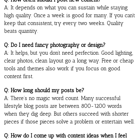
A: It depends on what you can sustain while staying
high quality. Once a week is good for many. If you can’t
keep that consistent, try every two weeks. Quality
beats quantity.
Q: Do I need fancy photography or design?
A: It helps, but you don’t need perfection. Good lighting,
clear photos, clean layout go a long way. Free or cheap
tools and themes also work if you focus on good
content first.
Q: How long should my posts be?
A: There’s no magic word count. Many successful
lifestyle blog posts are between 800-1200 words
when they dig deep. But others succeed with shorter
pieces if those pieces solve a problem or entertain well.
Q: How do I come up with content ideas when I feel