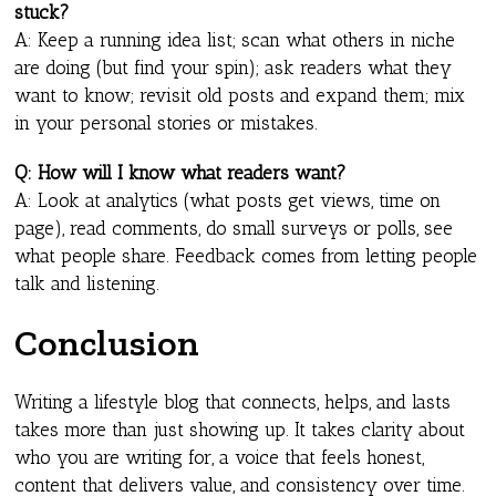
stuck?
A: Keep a running idea list; scan what others in niche
are doing (but find your spin); ask readers what they
want to know; revisit old posts and expand them; mix
in your personal stories or mistakes.
Q: How will I know what readers want?
A: Look at analytics (what posts get views, time on
page), read comments, do small surveys or polls, see
what people share. Feedback comes from letting people
talk and listening.
Conclusion
Writing a lifestyle blog that connects, helps, and lasts
takes more than just showing up. It takes clarity about
who you are writing for, a voice that feels honest,
content that delivers value, and consistency over time.