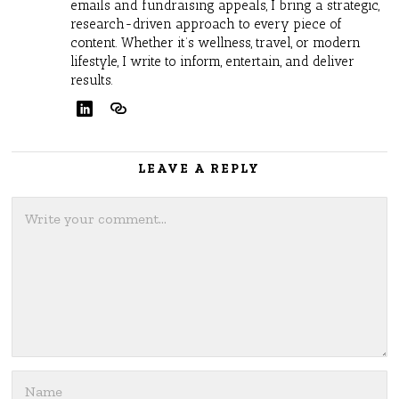
emails and fundraising appeals, I bring a strategic,
research-driven approach to every piece of
content. Whether it’s wellness, travel, or modern
lifestyle, I write to inform, entertain, and deliver
results.
LEAVE A REPLY