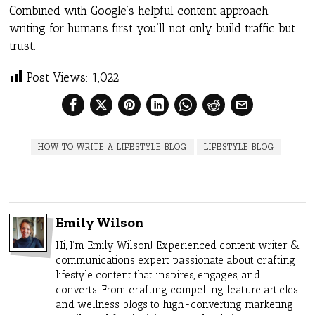
Combined with Google’s helpful content approach
writing for humans first you’ll not only build traffic but
trust.
Post Views:
1,022
HOW TO WRITE A LIFESTYLE BLOG
LIFESTYLE BLOG
Emily Wilson
Hi, I’m Emily Wilson! Experienced content writer &
communications expert passionate about crafting
lifestyle content that inspires, engages, and
converts. From crafting compelling feature articles
and wellness blogs to high-converting marketing