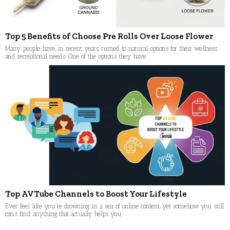
Top 5 Benefits of Choose Pre Rolls Over Loose Flower
Many people have, in recent years, turned to natural options for their wellness
and recreational needs. One of the options they have
Top AVTube Channels to Boost Your Lifestyle
Ever feel like you’re drowning in a sea of online content, yet somehow you still
can’t find anything that actually helps you