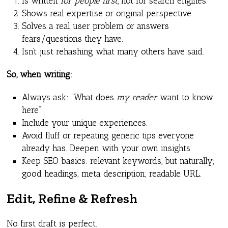
Is written
for people first
, not for search engines.
Shows real expertise or original perspective.
Solves a real user problem or answers
fears/questions they have.
Isn’t just rehashing what many others have said.
So, when writing:
Always ask: “What does
my reader
want to know
here”
Include your unique experiences.
Avoid fluff or repeating generic tips everyone
already has. Deepen with your own insights.
Keep SEO basics: relevant keywords, but naturally;
good headings; meta description; readable URL.
Edit, Refine & Refresh
No first draft is perfect.