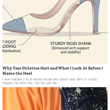
Why Your Stilettos Hurt and What I Look At Before I
Blame the Heel
I have watched a lot of women decide they cannot wear heels. It usually
happens the same way. One bad pair, one