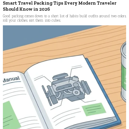
Smart Travel Packing Tips Every Modern Traveler
Should Know in 2026
Good packing comes down to a short list of habits build outfits around two colors,
roll your clothes, sort them into cubes,