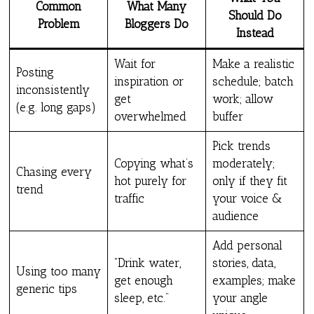
Common
What Many
Should Do
Problem
Bloggers Do
Instead
Wait for
Make a realistic
Posting
inspiration or
schedule; batch
inconsistently
get
work; allow
(e.g. long gaps)
overwhelmed
buffer
Pick trends
Copying what’s
moderately;
Chasing every
hot purely for
only if they fit
trend
traffic
your voice &
audience
Add personal
“Drink water,
stories, data,
Using too many
get enough
examples; make
generic tips
sleep, etc.”
your angle