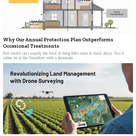
Why Our Annual Protection Plan Outperforms
Occasional Treatments
Pest control isn’t exactly the kind of thing folks want to think about. You’d
rather be at the Oceanfront with a lemonade,