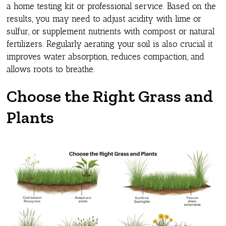
a home testing kit or professional service. Based on the
results, you may need to adjust acidity with lime or
sulfur, or supplement nutrients with compost or natural
fertilizers. Regularly aerating your soil is also crucial it
improves water absorption, reduces compaction, and
allows roots to breathe.
Choose the Right Grass and
Plants