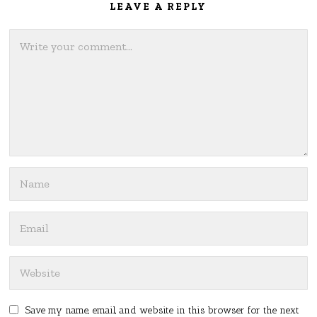
LEAVE A REPLY
Save my name, email, and website in this browser for the next