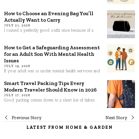
How to Choose an Evening Bag You’ll
Actually Want to Carry
JULY 21, 2026
I ruined a perfectly good outfit once because of a
How to Get a Safeguarding Assessment
for an Adult Son With Mental Health
Issues
JULY 19, 2026
If your adult son is under mental health services and
Smart Travel Packing Tips Every
Modern Traveler Should Know in 2026
JULY 17, 2026
Good packing comes down to a short list of habits
Post
Previous Story
Next Story
LATEST FROM HOME & GARDEN
navigation