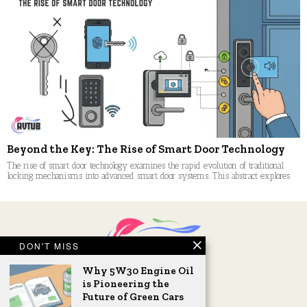
Beyond the Key: The Rise of Smart Door Technology
The rise of smart door technology examines the rapid evolution of traditional
locking mechanisms into advanced smart door systems. This abstract explores
DON'T MISS
Why 5W30 Engine Oil
is Pioneering the
Future of Green Cars