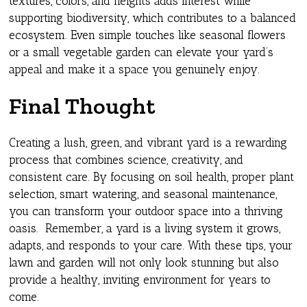
textures, colors, and heights adds interest while
supporting biodiversity, which contributes to a balanced
ecosystem. Even simple touches like seasonal flowers
or a small vegetable garden can elevate your yard’s
appeal and make it a space you genuinely enjoy.
Final Thought
Creating a lush, green, and vibrant yard is a rewarding
process that combines science, creativity, and
consistent care. By focusing on soil health, proper plant
selection, smart watering, and seasonal maintenance,
you can transform your outdoor space into a thriving
oasis. Remember, a yard is a living system it grows,
adapts, and responds to your care. With these tips, your
lawn and garden will not only look stunning but also
provide a healthy, inviting environment for years to
come.