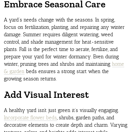
Embrace Seasonal Care
A yard’s needs change with the seasons. In spring,
focus on fertilization, planting, and repairing any winter
damage. Summer requires diligent watering, weed
control, and shade management for heat-sensitive
plants. Fall is the perfect time to aerate, fertilize, and
prepare your yard for winter dormancy. Even during
winter, pruning trees and shrubs and maintaining
home
& garden
beds ensures a strong start when the
growing season returns.
Add Visual Interest
A healthy yard isn’t just green it’s visually engaging.
Incorporate flower beds
, shrubs, garden paths, and
decorative elements to create depth and charm. Varying