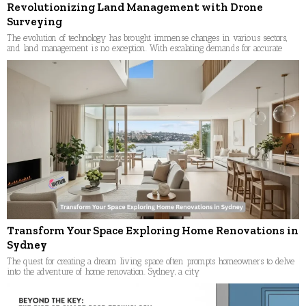
Revolutionizing Land Management with Drone
Surveying
The evolution of technology has brought immense changes in various sectors,
and land management is no exception. With escalating demands for accurate
Transform Your Space Exploring Home Renovations in
Sydney
The quest for creating a dream living space often prompts homeowners to delve
into the adventure of home renovation. Sydney, a city