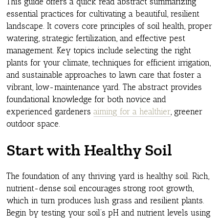
This guide offers a quick read abstract summarizing
essential practices for cultivating a beautiful, resilient
landscape. It covers core principles of soil health, proper
watering, strategic fertilization, and effective pest
management. Key topics include selecting the right
plants for your climate, techniques for efficient irrigation,
and sustainable approaches to lawn care that foster a
vibrant, low-maintenance yard. The abstract provides
foundational knowledge for both novice and
experienced gardeners
aiming for a healthier
, greener
outdoor space.
Start with Healthy Soil
The foundation of any thriving yard is healthy soil. Rich,
nutrient-dense soil encourages strong root growth,
which in turn produces lush grass and resilient plants.
Begin by testing your soil’s pH and nutrient levels using