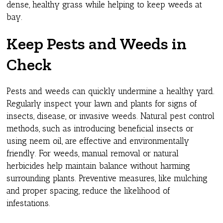
dense, healthy grass while helping to keep weeds at
bay.
Keep Pests and Weeds in
Check
Pests and weeds can quickly undermine a healthy yard.
Regularly inspect your lawn and plants for signs of
insects, disease, or invasive weeds. Natural pest control
methods, such as introducing beneficial insects or
using neem oil, are effective and environmentally
friendly. For weeds, manual removal or natural
herbicides help maintain balance without harming
surrounding plants. Preventive measures, like mulching
and proper spacing, reduce the likelihood of
infestations.