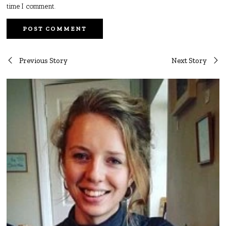
time I comment.
Post
Previous Story
Next Story
navigation