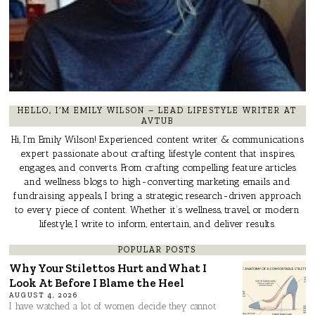
HELLO, I’M EMILY WILSON – LEAD LIFESTYLE WRITER AT
AVTUB
Hi, I’m Emily Wilson! Experienced content writer & communications
expert passionate about crafting lifestyle content that inspires,
engages, and converts. From crafting compelling feature articles
and wellness blogs to high-converting marketing emails and
fundraising appeals, I bring a strategic, research-driven approach
to every piece of content. Whether it’s wellness, travel, or modern
lifestyle, I write to inform, entertain, and deliver results.
POPULAR POSTS
Why Your Stilettos Hurt and What I
Look At Before I Blame the Heel
AUGUST 4, 2026
I have watched a lot of women decide they cannot