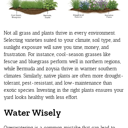
Not all grass and plants thrive in every environment.
Selecting varieties suited to your climate, soil type, and
sunlight exposure will save you time, money, and
frustration. For instance, cool-season grasses like
fescue and bluegrass perform well in northern regions,
while Bermuda and zoysia thrive in warmer southern
climates. Similarly, native plants are often more drought-
tolerant, pest-resistant, and low-maintenance than
exotic species. Investing in the right plants ensures your
yard looks healthy with less effort.
Water Wisely
Overwatering is a common mistake that can lead to