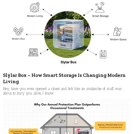
Slylar Box – How Smart Storage Is Changing Modern
Living
Hey, have you ever opened a closet and felt like an avalanche of stuff was
about to bury you alive, I know