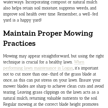
waterways. Incorporating compost or natural mulch
also helps retain soil moisture, suppress weeds, and
improve soil health over time. Remember, a well-fed
yard is a happy yard!
Maintain Proper Mowing
Practices
Mowing may appear straightforward, but using the right
technique is crucial for a healthy lawn.
When
performing lawn maintenance in Logan
, it’s important
not to cut more than one-third of the grass blade at
once, as this can put stress on your lawn. Ensure your
mower blades are sharp to achieve clean cuts and avoid
tearing. Leaving grass clippings on the lawn acts as a
natural mulch, returning valuable nutrients to the soil.
Regular mowing at the correct blade height promotes