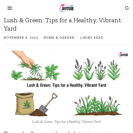
Lush & Green: Tips for a Healthy, Vibrant
Yard
NOVEMBER 6, 2025
HOME & GARDEN
3 MINS READ
Lush & Green: Tips for a Healthy, Vibrant Yard