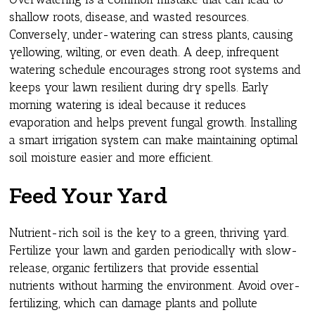
shallow roots, disease, and wasted resources.
Conversely, under-watering can stress plants, causing
yellowing, wilting, or even death. A deep, infrequent
watering schedule encourages strong root systems and
keeps your lawn resilient during dry spells. Early
morning watering is ideal because it reduces
evaporation and helps prevent fungal growth. Installing
a smart irrigation system can make maintaining optimal
soil moisture easier and more efficient.
Feed Your Yard
Nutrient-rich soil is the key to a green, thriving yard.
Fertilize your lawn and garden periodically with slow-
release, organic fertilizers that provide essential
nutrients without harming the environment. Avoid over-
fertilizing, which can damage plants and pollute