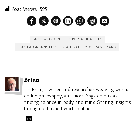
Post Views:
595
LUSH & GREEN: TIPS FOR A HEALTHY
LUSH & GREEN: TIPS FOR A HEALTHY VIBRANT YARD
Brian
I'm Brian, a writer and researcher weaving words
on life, philosophy, and more. Yoga enthusiast
finding balance in body and mind. Sharing insights
through published works online.