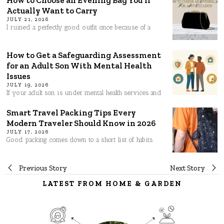
Actually Want to Carry
JULY 21, 2026
I ruined a perfectly good outfit once because of a
How to Get a Safeguarding Assessment
for an Adult Son With Mental Health
Issues
JULY 19, 2026
If your adult son is under mental health services and
Smart Travel Packing Tips Every
Modern Traveler Should Know in 2026
JULY 17, 2026
Good packing comes down to a short list of habits
Post
Previous Story
Next Story
LATEST FROM HOME & GARDEN
navigation