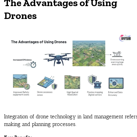
The Advantages of Using
Drones
Integration of drone technology in land management refer
making and planning processes.