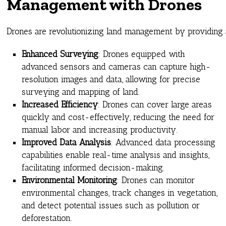
Management with Drones
Drones are revolutionizing land management by providing ac
Enhanced Surveying
: Drones equipped with
advanced sensors and cameras can capture high-
resolution images and data, allowing for precise
surveying and mapping of land.
Increased Efficiency
: Drones can cover large areas
quickly and cost-effectively, reducing the need for
manual labor and increasing productivity.
Improved Data Analysis
: Advanced data processing
capabilities enable real-time analysis and insights,
facilitating informed decision-making.
Environmental Monitoring
: Drones can monitor
environmental changes, track changes in vegetation,
and detect potential issues such as pollution or
deforestation.