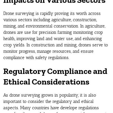
Drone surveying is rapidly proving its worth across
various sectors including agriculture, construction,
mining, and environmental conservation. In agriculture,
drones are use for precision farming monitoring crop
health, improving land and water use, and enhancing
crop yields. In construction and mining, drones serve to
monitor progress, manage resources, and ensure
compliance with safety regulations.
Regulatory Compliance and
Ethical Considerations
As drone surveying grows in popularity, it is also
important to consider the regulatory and ethical
aspects. Many countries have develope regulations