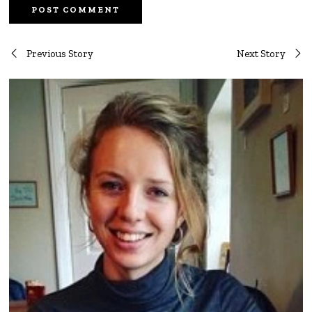
Post
Previous Story
Next Story
navigation