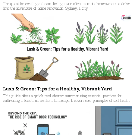
The quest for creating a dream living space often prompts homeowners to delve
into the adventure of home renovation. Sydney, a city
Lush & Green: Tips for a Healthy, Vibrant Yard
This guide offers a quick read abstract summarizing essential practices for
cultivating a beautiful, resilient landscape. It covers core principles of soil health,