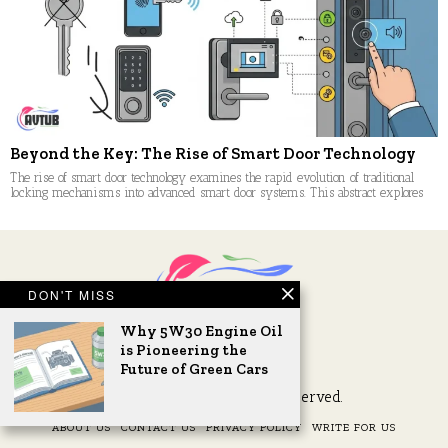
Beyond the Key: The Rise of Smart Door Technology
The rise of smart door technology examines the rapid evolution of traditional
locking mechanisms into advanced smart door systems. This abstract explores
DON'T MISS
Why 5W30 Engine Oil
is Pioneering the
Future of Green Cars
2026 © AVTub. All Rights Reserved.
ABOUT US
CONTACT US
PRIVACY POLICY
WRITE FOR US