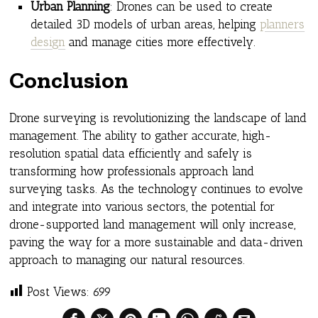
Urban Planning
: Drones can be used to create
detailed 3D models of urban areas, helping
planners
design
and manage cities more effectively.
Conclusion
Drone surveying is revolutionizing the landscape of land
management. The ability to gather accurate, high-
resolution spatial data efficiently and safely is
transforming how professionals approach land
surveying tasks. As the technology continues to evolve
and integrate into various sectors, the potential for
drone-supported land management will only increase,
paving the way for a more sustainable and data-driven
approach to managing our natural resources.
Post Views:
699