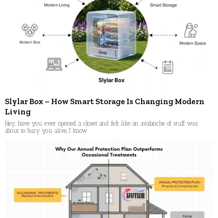
Slylar Box – How Smart Storage Is Changing Modern
Living
Hey, have you ever opened a closet and felt like an avalanche of stuff was
about to bury you alive, I know