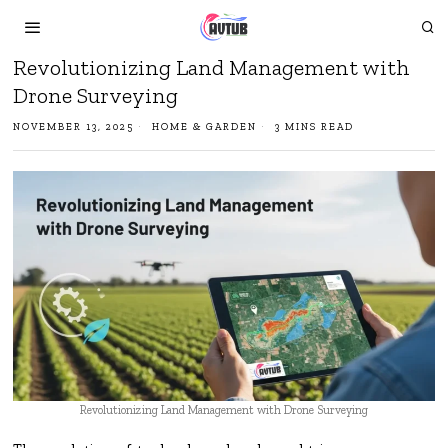
Revolutionizing Land Management with
Drone Surveying
NOVEMBER 13, 2025
HOME & GARDEN
3 MINS READ
Revolutionizing Land Management with Drone Surveying