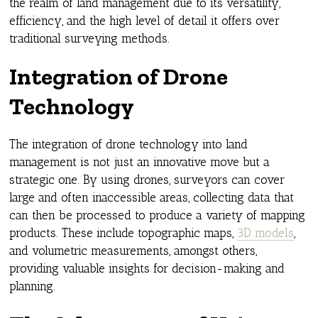
the realm of land management due to its versatility,
efficiency, and the high level of detail it offers over
traditional surveying methods.
Integration of Drone
Technology
The integration of drone technology into land
management is not just an innovative move but a
strategic one. By using drones, surveyors can cover
large and often inaccessible areas, collecting data that
can then be processed to produce a variety of mapping
products. These include topographic maps,
3D models
,
and volumetric measurements, amongst others,
providing valuable insights for decision-making and
planning.