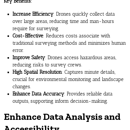
Key Benefits:
Increase Efficiency
: Drones quickly collect data
over large areas, reducing time and man-hours
require for surveying.
Cost-Effective
: Reduces costs associate with
traditional surveying methods and minimizes human
error.
Improve Safety
: Drones access hazardous areas,
reducing risks to survey crews.
High Spatial Resolution
: Captures minute details,
crucial for environmental monitoring and landscape
changes.
Enhance Data Accuracy
: Provides reliable data
outputs, supporting inform decision-making.
Enhance Data Analysis and
Accessibility