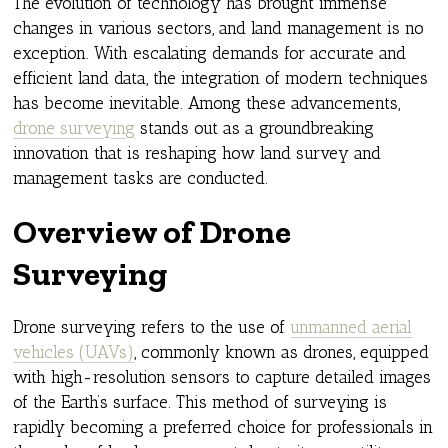
The evolution of technology has brought immense
changes in various sectors, and land management is no
exception. With escalating demands for accurate and
efficient land data, the integration of modern techniques
has become inevitable. Among these advancements,
drone surveying
stands out as a groundbreaking
innovation that is reshaping how land survey and
management tasks are conducted.
Overview of Drone
Surveying
Drone surveying refers to the use of
unmanned aerial
vehicles (UAVs)
, commonly known as drones, equipped
with high-resolution sensors to capture detailed images
of the Earth’s surface. This method of surveying is
rapidly becoming a preferred choice for professionals in