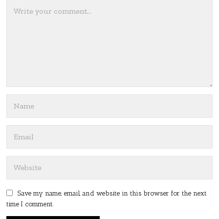
Save my name, email, and website in this browser for the next
time I comment.