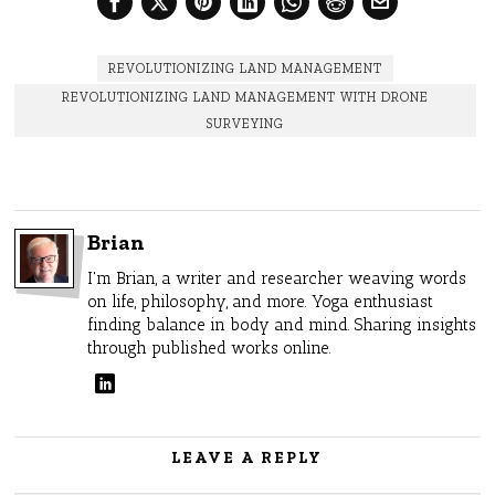
REVOLUTIONIZING LAND MANAGEMENT
REVOLUTIONIZING LAND MANAGEMENT WITH DRONE
SURVEYING
Brian
I'm Brian, a writer and researcher weaving words
on life, philosophy, and more. Yoga enthusiast
finding balance in body and mind. Sharing insights
through published works online.
LEAVE A REPLY