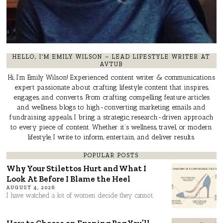
HELLO, I’M EMILY WILSON – LEAD LIFESTYLE WRITER AT
AVTUB
Hi, I’m Emily Wilson! Experienced content writer & communications
expert passionate about crafting lifestyle content that inspires,
engages, and converts. From crafting compelling feature articles
and wellness blogs to high-converting marketing emails and
fundraising appeals, I bring a strategic, research-driven approach
to every piece of content. Whether it’s wellness, travel, or modern
lifestyle, I write to inform, entertain, and deliver results.
POPULAR POSTS
Why Your Stilettos Hurt and What I
Look At Before I Blame the Heel
AUGUST 4, 2026
I have watched a lot of women decide they cannot
How to Choose an Evening Bag You’ll