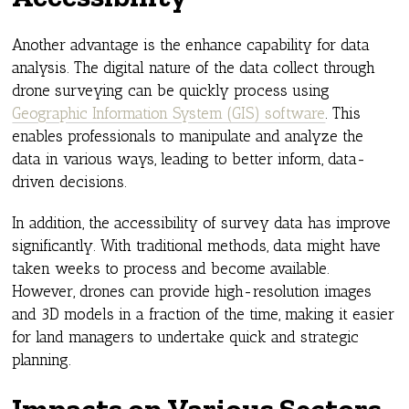
Another advantage is the enhance capability for data
analysis. The digital nature of the data collect through
drone surveying can be quickly process using
Geographic Information System (GIS) software
. This
enables professionals to manipulate and analyze the
data in various ways, leading to better inform, data-
driven decisions.
In addition, the accessibility of survey data has improve
significantly. With traditional methods, data might have
taken weeks to process and become available.
However, drones can provide high-resolution images
and 3D models in a fraction of the time, making it easier
for land managers to undertake quick and strategic
planning.
Impacts on Various Sectors