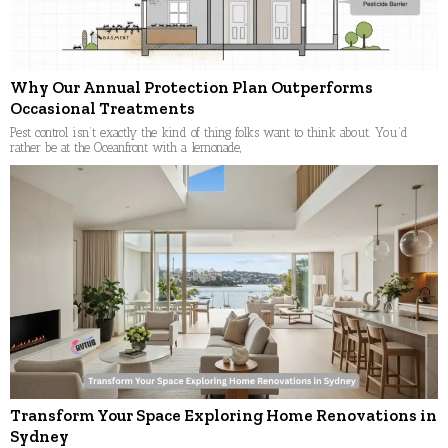
Why Our Annual Protection Plan Outperforms
Occasional Treatments
Pest control isn’t exactly the kind of thing folks want to think about. You’d
rather be at the Oceanfront with a lemonade,
Transform Your Space Exploring Home Renovations in
Sydney