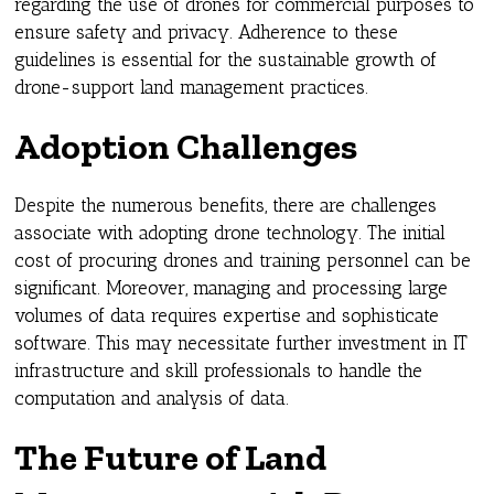
regarding the use of drones for commercial purposes to
ensure safety and privacy. Adherence to these
guidelines is essential for the sustainable growth of
drone-support land management practices.
Adoption Challenges
Despite the numerous benefits, there are challenges
associate with adopting drone technology. The initial
cost of procuring drones and training personnel can be
significant. Moreover, managing and processing large
volumes of data requires expertise and sophisticate
software. This may necessitate further investment in IT
infrastructure and skill professionals to handle the
computation and analysis of data.
The Future of Land