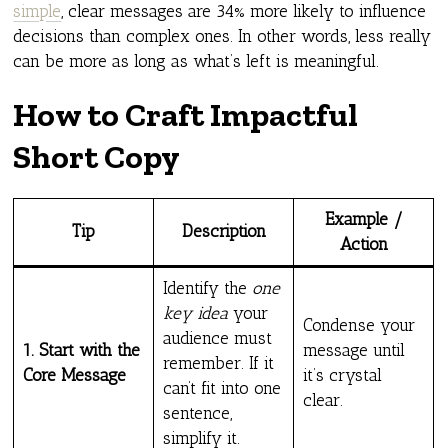
simple
, clear messages are 34% more likely to influence
decisions than complex ones. In other words, less really
can be more as long as what’s left is meaningful.
How to Craft Impactful
Short Copy
Example /
Tip
Description
Action
Identify the
one
key idea
your
Condense your
audience must
1. Start with the
message until
remember. If it
Core Message
it’s crystal
can’t fit into one
clear.
sentence,
simplify it.