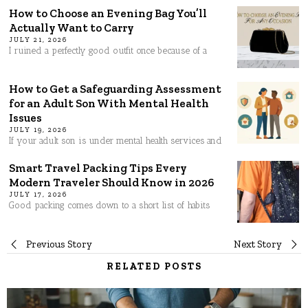
How to Choose an Evening Bag You’ll
Actually Want to Carry
JULY 21, 2026
I ruined a perfectly good outfit once because of a
How to Get a Safeguarding Assessment
for an Adult Son With Mental Health
Issues
JULY 19, 2026
If your adult son is under mental health services and
Smart Travel Packing Tips Every
Modern Traveler Should Know in 2026
JULY 17, 2026
Good packing comes down to a short list of habits
Post
Previous Story
Next Story
RELATED POSTS
navigation