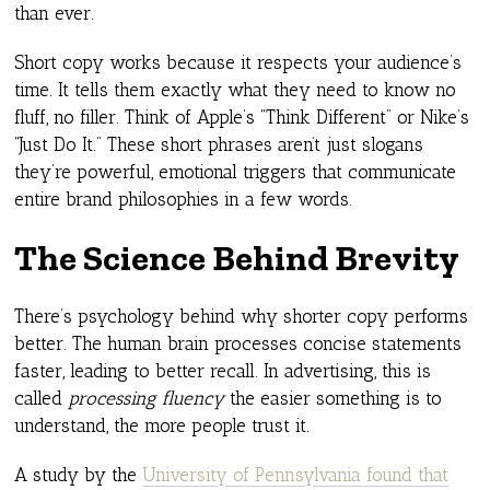
than ever.
Short copy works because it respects your audience’s
time. It tells them exactly what they need to know no
fluff, no filler. Think of Apple’s “Think Different” or Nike’s
“Just Do It.” These short phrases aren’t just slogans
they’re powerful, emotional triggers that communicate
entire brand philosophies in a few words.
The Science Behind Brevity
There’s psychology behind why shorter copy performs
better. The human brain processes concise statements
faster, leading to better recall. In advertising, this is
called
processing fluency
the easier something is to
understand, the more people trust it.
A study by the
University of Pennsylvania found that