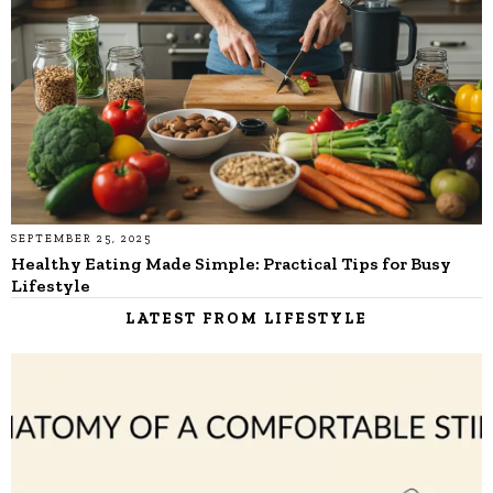
SEPTEMBER 25, 2025
Healthy Eating Made Simple: Practical Tips for Busy
Lifestyle
LATEST FROM LIFESTYLE