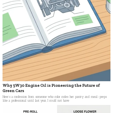
Why 5W30 Engine Oil is Pioneering the Future of
Green Cars
Here’s a confession from someone who color codes her pantry and meal-preps
like a professional until last year, I could not have