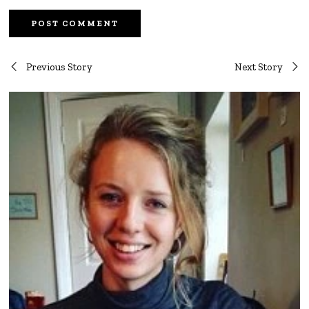
Post
Previous Story
Next Story
navigation