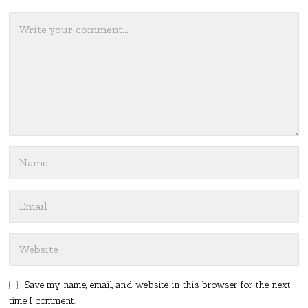
Save my name, email, and website in this browser for the next
time I comment.