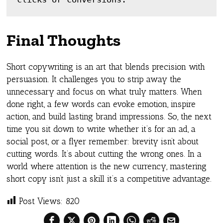
Final Thoughts
Short copywriting is an art that blends precision with
persuasion. It challenges you to strip away the
unnecessary and focus on what truly matters. When
done right, a few words can evoke emotion, inspire
action, and build lasting brand impressions. So, the next
time you sit down to write whether it’s for an ad, a
social post, or a flyer remember: brevity isn’t about
cutting words. It’s about cutting the wrong ones. In a
world where attention is the new currency, mastering
short copy isn’t just a skill it’s a competitive advantage.
Post Views:
820