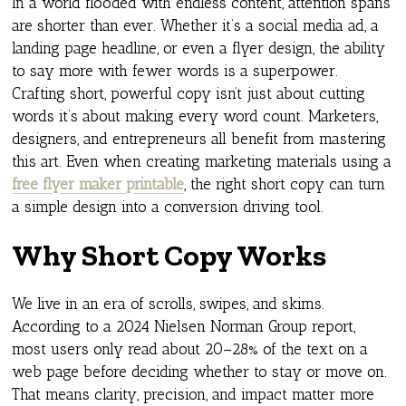
In a world flooded with endless content, attention spans
are shorter than ever. Whether it’s a social media ad, a
landing page headline, or even a flyer design, the ability
to say more with fewer words is a superpower.
Crafting short, powerful copy isn’t just about cutting
words it’s about making every word count. Marketers,
designers, and entrepreneurs all benefit from mastering
this art. Even when creating marketing materials using a
free flyer maker printable
, the right short copy can turn
a simple design into a conversion driving tool.
Why Short Copy Works
We live in an era of scrolls, swipes, and skims.
According to a 2024 Nielsen Norman Group report,
most users only read about 20–28% of the text on a
web page before deciding whether to stay or move on.
That means clarity, precision, and impact matter more