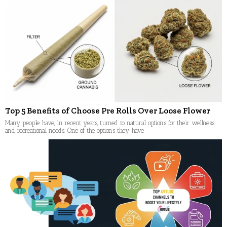
Top 5 Benefits of Choose Pre Rolls Over Loose Flower
Many people have, in recent years, turned to natural options for their wellness
and recreational needs. One of the options they have