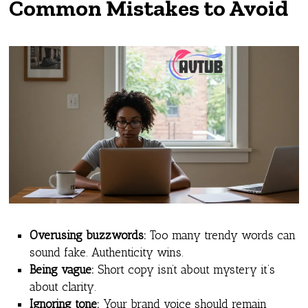
Common Mistakes to Avoid
Overusing buzzwords:
Too many trendy words can
sound fake. Authenticity wins.
Being vague:
Short copy isn’t about mystery it’s
about clarity.
Ignoring tone:
Your brand voice should remain