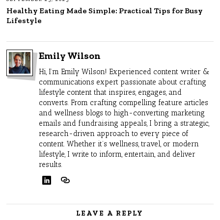
Healthy Eating Made Simple: Practical Tips for Busy
Lifestyle
Emily Wilson
Hi, I’m Emily Wilson! Experienced content writer &
communications expert passionate about crafting
lifestyle content that inspires, engages, and
converts. From crafting compelling feature articles
and wellness blogs to high-converting marketing
emails and fundraising appeals, I bring a strategic,
research-driven approach to every piece of
content. Whether it’s wellness, travel, or modern
lifestyle, I write to inform, entertain, and deliver
results.
LEAVE A REPLY