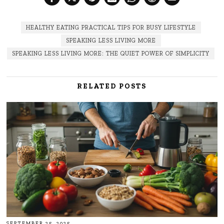
HEALTHY EATING PRACTICAL TIPS FOR BUSY LIFESTYLE
SPEAKING LESS LIVING MORE
SPEAKING LESS LIVING MORE: THE QUIET POWER OF SIMPLICITY
RELATED POSTS
SEPTEMBER 25, 2025