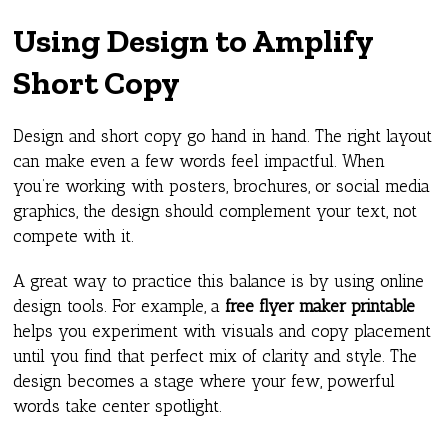
Using Design to Amplify
Short Copy
Design and short copy go hand in hand. The right layout
can make even a few words feel impactful. When
you’re working with posters, brochures, or social media
graphics, the design should complement your text, not
compete with it.
A great way to practice this balance is by using online
design tools. For example, a
free flyer maker printable
helps you experiment with visuals and copy placement
until you find that perfect mix of clarity and style. The
design becomes a stage where your few, powerful
words take center spotlight.