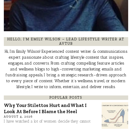
HELLO, I’M EMILY WILSON – LEAD LIFESTYLE WRITER AT
AVTUB
Hi, I’m Emily Wilson! Experienced content writer & communications
expert passionate about crafting lifestyle content that inspires,
engages, and converts. From crafting compelling feature articles
and wellness blogs to high-converting marketing emails and
fundraising appeals, I bring a strategic, research-driven approach
to every piece of content. Whether it’s wellness, travel, or modern
lifestyle, I write to inform, entertain, and deliver results.
POPULAR POSTS
Why Your Stilettos Hurt and What I
Look At Before I Blame the Heel
AUGUST 4, 2026
I have watched a lot of women decide they cannot