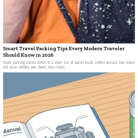
Smart Travel Packing Tips Every Modern Traveler
Should Know in 2026
Good packing comes down to a short list of habits build outfits around two colors,
roll your clothes, sort them into cubes,