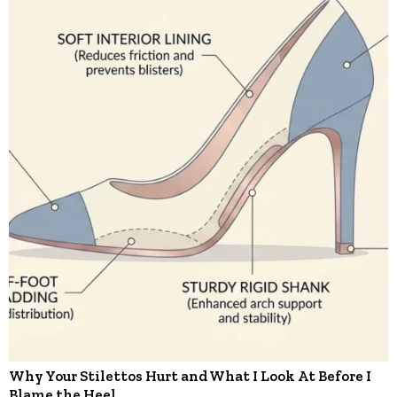
Why Your Stilettos Hurt and What I Look At Before I
Blame the Heel