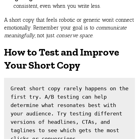
consistent, even when you write less.
A short copy that feels robotic or generic won’t connect
emotionally. Remember your goal is to
communicate
meaningfully
, not just
conserve space
.
How to Test and Improve
Your Short Copy
Great short copy rarely happens on the 
first try. A/B testing can help 
determine what resonates best with 
your audience. Try testing different 
versions of headlines, CTAs, and 
taglines to see which gets the most 
clicks or conversions.