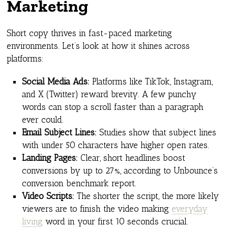
Marketing
Short copy thrives in fast-paced marketing
environments. Let’s look at how it shines across
platforms:
Social Media Ads:
Platforms like TikTok, Instagram,
and X (Twitter) reward brevity. A few punchy
words can stop a scroll faster than a paragraph
ever could.
Email Subject Lines:
Studies show that subject lines
with under 50 characters have higher open rates.
Landing Pages:
Clear, short headlines boost
conversions by up to 27%, according to Unbounce’s
conversion benchmark report.
Video Scripts:
The shorter the script, the more likely
viewers are to finish the video making
everyday
living
word in your first 10 seconds crucial.