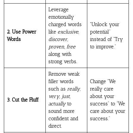
Leverage
emotionally
charged words
“Unlock your
2. Use Power
like
exclusive,
potential”
Words
discover,
instead of “Try
proven, free
to improve.”
along with
strong verbs.
Remove weak
filler words
Change “We
such as
really,
really care
very, just,
about your
3. Cut the Fluff
actually
to
success” to “We
sound more
care about your
confident and
success.”
direct.