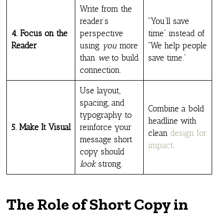
Write from the
reader’s
“You’ll save
4. Focus on the
perspective
time” instead of
Reader
using
you
more
“We help people
than
we
to build
save time.”
connection.
Use layout,
spacing, and
Combine a bold
typography to
headline with
5. Make It Visual
reinforce your
clean
design for
message short
impact
.
copy should
look
strong.
The Role of Short Copy in