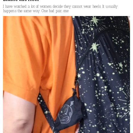
I have watched a lot of women decide they cannot wear heels. It usually
happens the same way. One bad pair, one