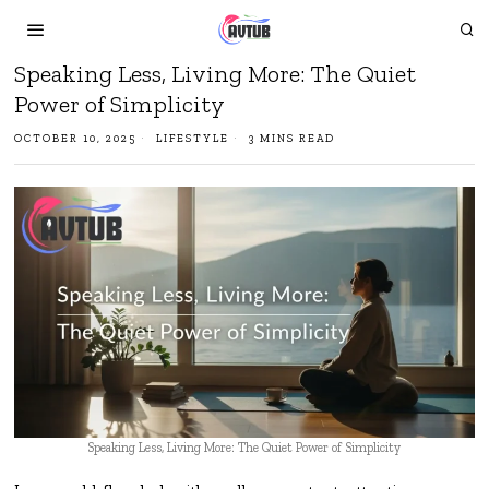
Speaking Less, Living More: The Quiet
Power of Simplicity
OCTOBER 10, 2025
LIFESTYLE
3 MINS READ
Speaking Less, Living More: The Quiet Power of Simplicity