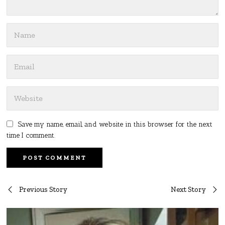
Save my name, email, and website in this browser for the next
time I comment.
Post
Previous Story
Next Story
navigation