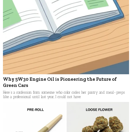
Why 5W30 Engine Oil is Pioneering the Future of
Green Cars
Here’s a confession from someone who color codes her pantry and meal-preps
like a professional until last year, I could not have