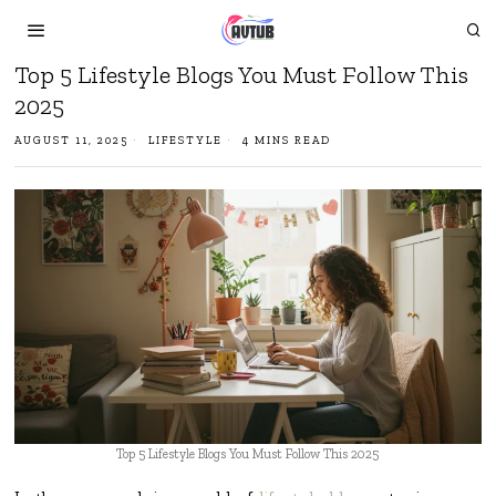
Top 5 Lifestyle Blogs You Must Follow This
2025
AUGUST 11, 2025
LIFESTYLE
4 MINS READ
Top 5 Lifestyle Blogs You Must Follow This 2025