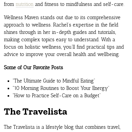
from
nutrition
and fitness to mindfulness and self-care.
Wellness Maven stands out due to its comprehensive
approach to wellness. Rachel’s expertise in the field
shines through in her in-depth guides and tutorials,
making complex topics easy to understand. With a
focus on holistic wellness, you’ll find practical tips and
advice to improve your overall health and wellbeing.
Some of Our Favorite Posts
“The Ultimate Guide to Mindful Eating”
“10 Morning Routines to Boost Your Energy”
“How to Practice Self-Care on a Budget”
The Travelista
The Travelista is a lifestyle blog that combines travel,