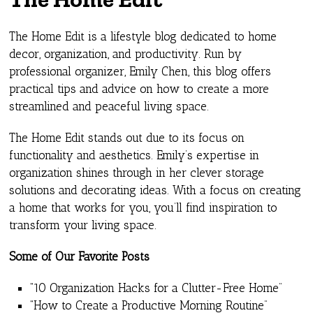
The Home Edit is a lifestyle blog dedicated to home
decor, organization, and productivity. Run by
professional organizer, Emily Chen, this blog offers
practical tips and advice on how to create a more
streamlined and peaceful living space.
The Home Edit stands out due to its focus on
functionality and aesthetics. Emily’s expertise in
organization shines through in her clever storage
solutions and decorating ideas. With a focus on creating
a home that works for you, you’ll find inspiration to
transform your living space.
Some of Our Favorite Posts
“10 Organization Hacks for a Clutter-Free Home”
“How to Create a Productive Morning Routine”