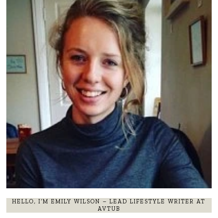
HELLO, I’M EMILY WILSON – LEAD LIFESTYLE WRITER AT
AVTUB