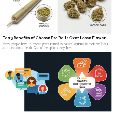
Top 5 Benefits of Choose Pre Rolls Over Loose Flower
Many people have, in recent years, turned to natural options for their wellness
and recreational needs. One of the options they have