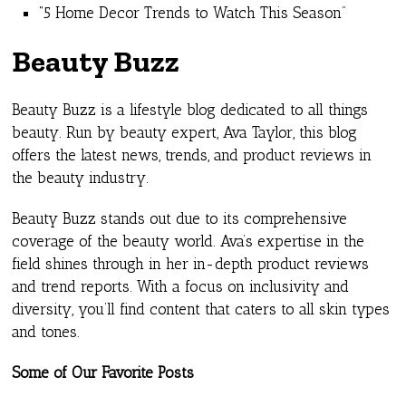
“5 Home Decor Trends to Watch This Season”
Beauty Buzz
Beauty Buzz is a lifestyle blog dedicated to all things
beauty. Run by beauty expert, Ava Taylor, this blog
offers the latest news, trends, and product reviews in
the beauty industry.
Beauty Buzz stands out due to its comprehensive
coverage of the beauty world. Ava’s expertise in the
field shines through in her in-depth product reviews
and trend reports. With a focus on inclusivity and
diversity, you’ll find content that caters to all skin types
and tones.
Some of Our Favorite Posts