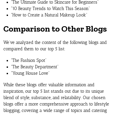
“The Ultimate Guide to Skincare for Beginners”
“10 Beauty Trends to Watch This Season”
“How to Create a Natural Makeup Look”
Comparison to Other Blogs
We’ve analyzed the content of the following blogs and
compared them to our top 5 list:
“The Fashion Spot”
“The Beauty Department”
“Young House Love”
While these blogs offer valuable information and
inspiration, our top 5 list stands out due to its unique
blend of style, substance, and relatability. Our chosen
blogs offer a more comprehensive approach to lifestyle
blogging, covering a wide range of topics and catering