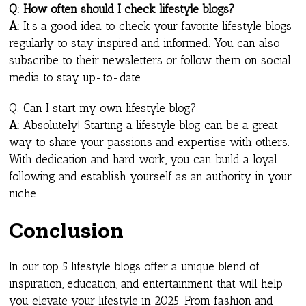
Q: How often should I check lifestyle blogs?
A:
It’s a good idea to check your favorite lifestyle blogs
regularly to stay inspired and informed. You can also
subscribe to their newsletters or follow them on social
media to stay up-to-date.
Q: Can I start my own lifestyle blog?
A:
Absolutely! Starting a lifestyle blog can be a great
way to share your passions and expertise with others.
With dedication and hard work, you can build a loyal
following and establish yourself as an authority in your
niche.
Conclusion
In our top 5 lifestyle blogs offer a unique blend of
inspiration, education, and entertainment that will help
you elevate your lifestyle in 2025. From fashion and