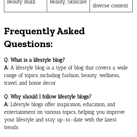
Beauty Buzz
Beauty, Skincare
diverse content
Frequently Asked
Questions
:
Q: What is a lifestyle blog?
A:
A lifestyle blog is a type of blog that covers a wide
range of topics, including fashion, beauty, wellness,
travel, and home decor.
Q: Why should I follow lifestyle blogs?
A:
Lifestyle blogs offer inspiration, education, and
entertainment on various topics, helping you improve
your lifestyle and stay up-to-date with the latest
trends.