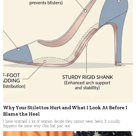
Why Your Stilettos Hurt and What I Look At Before I
Blame the Heel
I have watched a lot of women decide they cannot wear heels. It usually
happens the same way. One bad pair, one