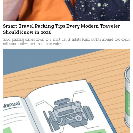
Smart Travel Packing Tips Every Modern Traveler
Should Know in 2026
Good packing comes down to a short list of habits build outfits around two colors,
roll your clothes, sort them into cubes,