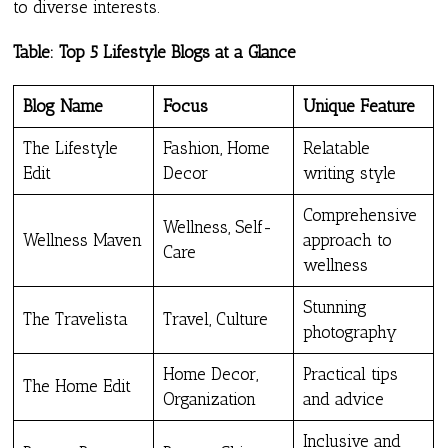
to diverse interests.
Table: Top 5 Lifestyle Blogs at a Glance
Blog Name
Focus
Unique Feature
The Lifestyle
Fashion, Home
Relatable
Edit
Decor
writing style
Comprehensive
Wellness, Self-
Wellness Maven
approach to
Care
wellness
Stunning
The Travelista
Travel, Culture
photography
Home Decor,
Practical tips
The Home Edit
Organization
and advice
Inclusive and