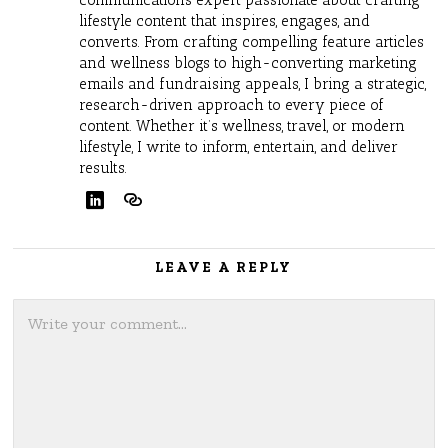
lifestyle content that inspires, engages, and
converts. From crafting compelling feature articles
and wellness blogs to high-converting marketing
emails and fundraising appeals, I bring a strategic,
research-driven approach to every piece of
content. Whether it’s wellness, travel, or modern
lifestyle, I write to inform, entertain, and deliver
results.
LEAVE A REPLY