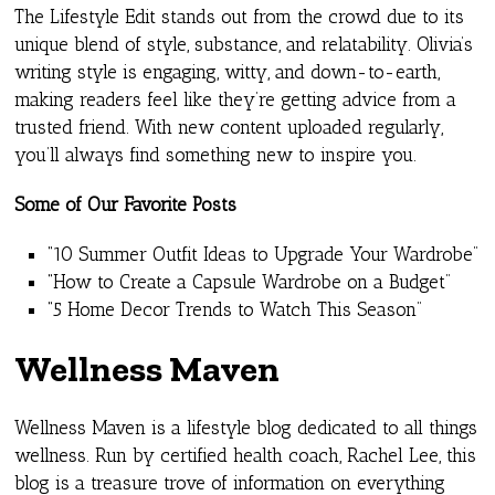
The Lifestyle Edit stands out from the crowd due to its
unique blend of style, substance, and relatability. Olivia’s
writing style is engaging, witty, and down-to-earth,
making readers feel like they’re getting advice from a
trusted friend. With new content uploaded regularly,
you’ll always find something new to inspire you.
Some of Our Favorite Posts
“10 Summer Outfit Ideas to Upgrade Your Wardrobe”
“How to Create a Capsule Wardrobe on a Budget”
“5 Home Decor Trends to Watch This Season”
Wellness Maven
Wellness Maven is a lifestyle blog dedicated to all things
wellness. Run by certified health coach, Rachel Lee, this
blog is a treasure trove of information on everything