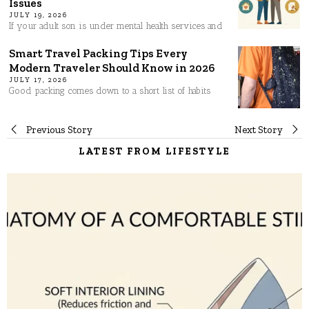
Issues
JULY 19, 2026
If your adult son is under mental health services and
Smart Travel Packing Tips Every
Modern Traveler Should Know in 2026
JULY 17, 2026
Good packing comes down to a short list of habits
Post
Previous Story
Next Story
LATEST FROM LIFESTYLE
navigation