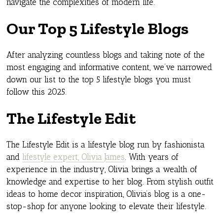
navigate the complexities of modern life.
Our Top 5 Lifestyle Blogs
After analyzing countless blogs and taking note of the
most engaging and informative content, we’ve narrowed
down our list to the top 5 lifestyle blogs you must
follow this 2025.
The Lifestyle Edit
The Lifestyle Edit is a lifestyle blog run by fashionista
and
lifestyle expert, Olivia James
. With years of
experience in the industry, Olivia brings a wealth of
knowledge and expertise to her blog. From stylish outfit
ideas to home decor inspiration, Olivia’s blog is a one-
stop-shop for anyone looking to elevate their lifestyle.