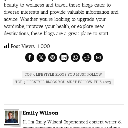
beauty to wellness and travel, these blogs cater to
diverse interests and provide valuable information and
advice. Whether you’re looking to upgrade your
wardrobe, improve your health, or explore new
destinations, these blogs are a great place to start.
Post Views:
1,000
TOP 5 LIFESTYLE BLOGS YOU MUST FOLLOW
TOP 5 LIFESTYLE BLOGS YOU MUST FOLLOW THIS 2025
Emily Wilson
Hi, I’m Emily Wilson! Experienced content writer &
communications expert passionate about crafting