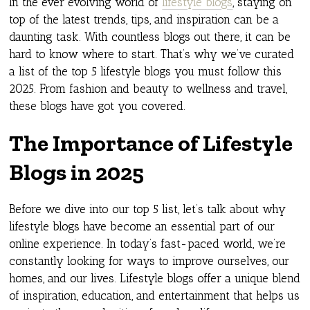
In the ever evolving world of
lifestyle blogs
, staying on
top of the latest trends, tips, and inspiration can be a
daunting task. With countless blogs out there, it can be
hard to know where to start. That’s why we’ve curated
a list of the top 5 lifestyle blogs you must follow this
2025. From fashion and beauty to wellness and travel,
these blogs have got you covered.
The Importance of Lifestyle
Blogs in 2025
Before we dive into our top 5 list, let’s talk about why
lifestyle blogs have become an essential part of our
online experience. In today’s fast-paced world, we’re
constantly looking for ways to improve ourselves, our
homes, and our lives. Lifestyle blogs offer a unique blend
of inspiration, education, and entertainment that helps us