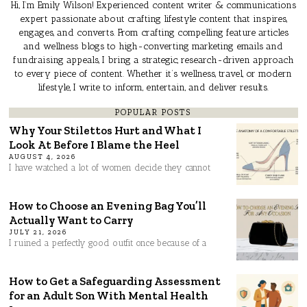
Hi, I’m Emily Wilson! Experienced content writer & communications
expert passionate about crafting lifestyle content that inspires,
engages, and converts. From crafting compelling feature articles
and wellness blogs to high-converting marketing emails and
fundraising appeals, I bring a strategic, research-driven approach
to every piece of content. Whether it’s wellness, travel, or modern
lifestyle, I write to inform, entertain, and deliver results.
POPULAR POSTS
Why Your Stilettos Hurt and What I
Look At Before I Blame the Heel
AUGUST 4, 2026
I have watched a lot of women decide they cannot
How to Choose an Evening Bag You’ll
Actually Want to Carry
JULY 21, 2026
I ruined a perfectly good outfit once because of a
How to Get a Safeguarding Assessment
for an Adult Son With Mental Health