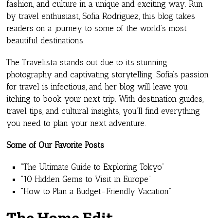
fashion, and culture in a unique and exciting way. Run
by travel enthusiast, Sofia Rodriguez, this blog takes
readers on a journey to some of the world’s most
beautiful destinations.
The Travelista stands out due to its stunning
photography and captivating storytelling. Sofia’s passion
for travel is infectious, and her blog will leave you
itching to book your next trip. With destination guides,
travel tips, and cultural insights, you’ll find everything
you need to plan your next adventure.
Some of Our Favorite Posts
“The Ultimate Guide to Exploring Tokyo”
“10 Hidden Gems to Visit in Europe”
“How to Plan a Budget-Friendly Vacation”
The Home Edit