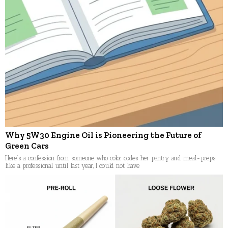
Why 5W30 Engine Oil is Pioneering the Future of
Green Cars
Here’s a confession from someone who color codes her pantry and meal-preps
like a professional until last year, I could not have