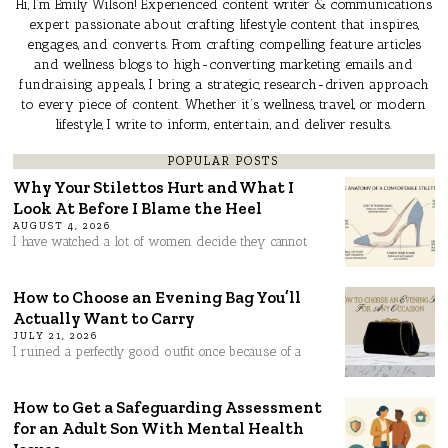
Hi, I’m Emily Wilson! Experienced content writer & communications
expert passionate about crafting lifestyle content that inspires,
engages, and converts. From crafting compelling feature articles
and wellness blogs to high-converting marketing emails and
fundraising appeals, I bring a strategic, research-driven approach
to every piece of content. Whether it’s wellness, travel, or modern
lifestyle, I write to inform, entertain, and deliver results.
POPULAR POSTS
Why Your Stilettos Hurt and What I
Look At Before I Blame the Heel
AUGUST 4, 2026
I have watched a lot of women decide they cannot
How to Choose an Evening Bag You’ll
Actually Want to Carry
JULY 21, 2026
I ruined a perfectly good outfit once because of a
How to Get a Safeguarding Assessment
for an Adult Son With Mental Health