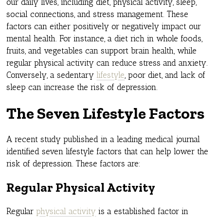
our daily lives, including diet, physical activity, sleep,
social connections, and stress management. These
factors can either positively or negatively impact our
mental health. For instance, a diet rich in whole foods,
fruits, and vegetables can support brain health, while
regular physical activity can reduce stress and anxiety.
Conversely, a sedentary
lifestyle
, poor diet, and lack of
sleep can increase the risk of depression.
The Seven Lifestyle Factors
A recent study published in a leading medical journal
identified seven lifestyle factors that can help lower the
risk of depression. These factors are:
Regular Physical Activity
Regular
physical activity
is a established factor in