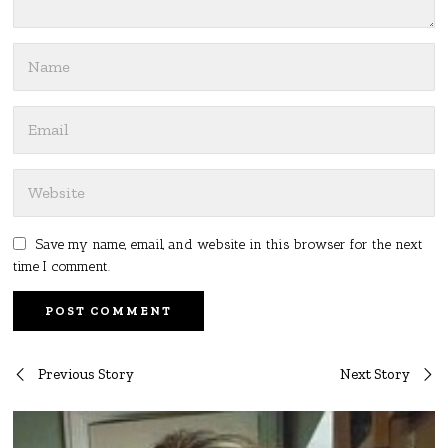
Save my name, email, and website in this browser for the next
time I comment.
Post
Previous Story
Next Story
navigation