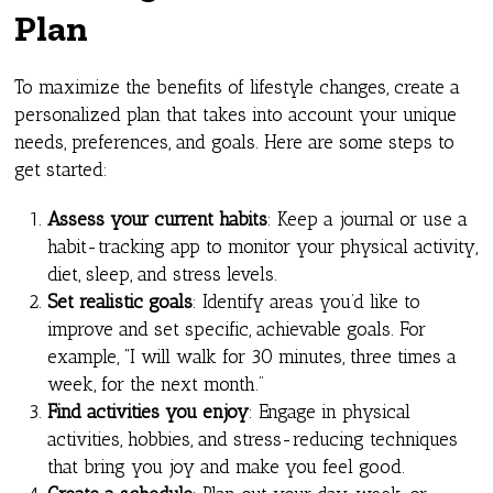
Plan
To maximize the benefits of lifestyle changes, create a
personalized plan that takes into account your unique
needs, preferences, and goals. Here are some steps to
get started:
Assess your current habits
: Keep a journal or use a
habit-tracking app to monitor your physical activity,
diet, sleep, and stress levels.
Set realistic goals
: Identify areas you’d like to
improve and set specific, achievable goals. For
example, “I will walk for 30 minutes, three times a
week, for the next month.”
Find activities you enjoy
: Engage in physical
activities, hobbies, and stress-reducing techniques
that bring you joy and make you feel good.