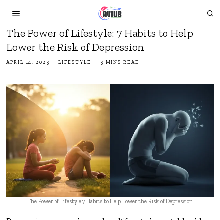
The Power of Lifestyle: 7 Habits to Help
Lower the Risk of Depression
APRIL 14, 2025
LIFESTYLE
5 MINS READ
The Power of Lifestyle 7 Habits to Help Lower the Risk of Depression