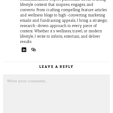
lifestyle content that inspires, engages, and
converts. From crafting compelling feature articles
and wellness blogs to high-converting marketing
emails and fundraising appeals, I bring a strategic,
research-driven approach to every piece of
content. Whether it’s wellness, travel, or modern
lifestyle, I write to inform, entertain, and deliver
results.
LEAVE A REPLY