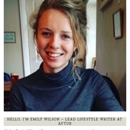
HELLO, I’M EMILY WILSON – LEAD LIFESTYLE WRITER AT
AVTUB