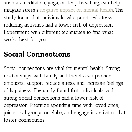
such as meditation, yoga, or deep breathing, can help
mitigate stress’s
negative impact on mental health
. The
study found that individuals who practiced stress-
reducing activities had a lower risk of depression.
Experiment with different techniques to find what
works best for you.
Social Connections
Social connections are vital for mental health. Strong
relationships with family and friends can provide
emotional support, reduce stress, and increase feelings
of happiness. The study found that individuals with
strong social connections had a lower risk of
depression. Prioritize spending time with loved ones,
join social groups or clubs, and engage in activities that
foster connections.