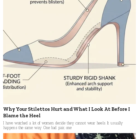
Why Your Stilettos Hurt and What I Look At Before I
Blame the Heel
I have watched a lot of women decide they cannot wear heels. It usually
happens the same way. One bad pair, one