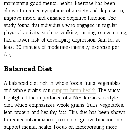
maintaining good mental health. Exercise has been
shown to reduce symptoms of anxiety and depression,
improve mood, and enhance cognitive function. The
study found that individuals who engaged in regular
physical activity, such as walking, running, or swimming,
had a lower risk of developing depression. Aim for at
least 30 minutes of moderate-intensity exercise per
day.
Balanced Diet
A balanced diet rich in whole foods, fruits, vegetables,
and whole grains can
support brain health
. The study
highlighted the importance of a Mediterranean-style
diet, which emphasizes whole grains, fruits, vegetables,
lean protein, and healthy fats. This diet has been shown
to reduce inflammation, promote cognitive function, and
support mental health. Focus on incorporating more