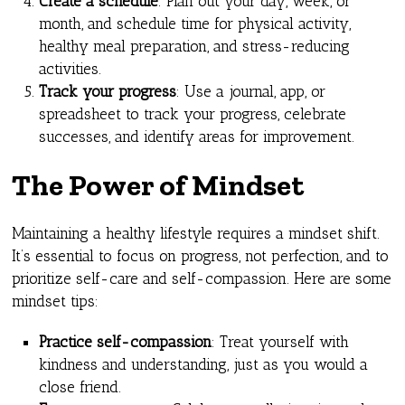
Create a schedule
: Plan out your day, week, or
month, and schedule time for physical activity,
healthy meal preparation, and stress-reducing
activities.
Track your progress
: Use a journal, app, or
spreadsheet to track your progress, celebrate
successes, and identify areas for improvement.
The Power of Mindset
Maintaining a healthy lifestyle requires a mindset shift.
It’s essential to focus on progress, not perfection, and to
prioritize self-care and self-compassion. Here are some
mindset tips:
Practice self-compassion
: Treat yourself with
kindness and understanding, just as you would a
close friend.