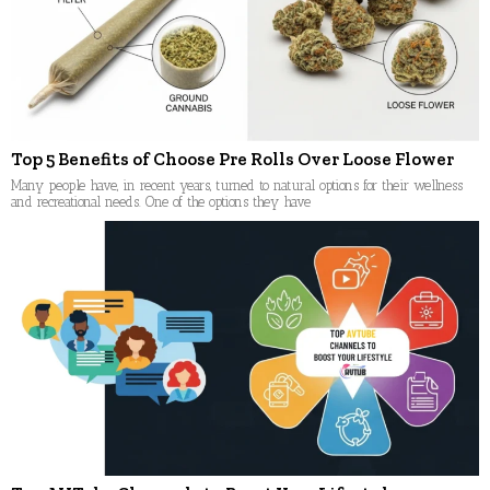
Top 5 Benefits of Choose Pre Rolls Over Loose Flower
Many people have, in recent years, turned to natural options for their wellness
and recreational needs. One of the options they have