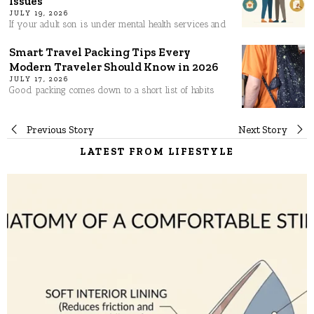
Issues
JULY 19, 2026
If your adult son is under mental health services and
Smart Travel Packing Tips Every
Modern Traveler Should Know in 2026
JULY 17, 2026
Good packing comes down to a short list of habits
Post
Previous Story
Next Story
LATEST FROM LIFESTYLE
navigation