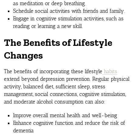
as meditation or deep breathing.
Schedule social activities with friends and family.
Engage in cognitive stimulation activities, such as
reading or learning a new skill.
The Benefits of Lifestyle
Changes
The benefits of incorporating these lifestyle
habits
extend beyond depression prevention. Regular physical
activity, balanced diet, sufficient sleep, stress
management, social connections, cognitive stimulation,
and moderate alcohol consumption can also:
Improve overall mental health and well-being
Enhance cognitive function and reduce the risk of
dementia