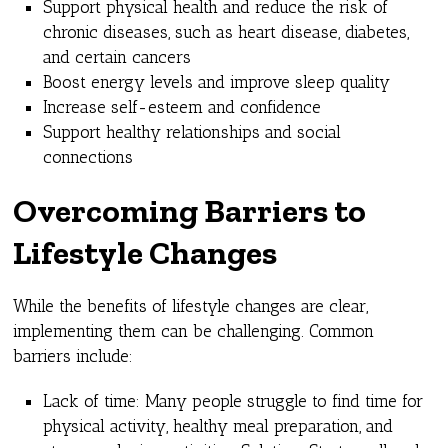
Support physical health and reduce the risk of
chronic diseases, such as heart disease, diabetes,
and certain cancers
Boost energy levels and improve sleep quality
Increase self-esteem and confidence
Support healthy relationships and social
connections
Overcoming Barriers to
Lifestyle Changes
While the benefits of lifestyle changes are clear,
implementing them can be challenging. Common
barriers include:
Lack of time: Many people struggle to find time for
physical activity, healthy meal preparation, and