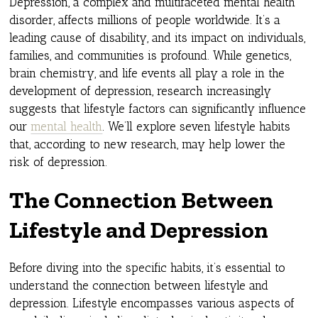
Depression, a complex and multifaceted mental health
disorder, affects millions of people worldwide. It’s a
leading cause of disability, and its impact on individuals,
families, and communities is profound. While genetics,
brain chemistry, and life events all play a role in the
development of depression, research increasingly
suggests that lifestyle factors can significantly influence
our
mental health
. We’ll explore seven lifestyle habits
that, according to new research, may help lower the
risk of depression.
The Connection Between
Lifestyle and Depression
Before diving into the specific habits, it’s essential to
understand the connection between lifestyle and
depression. Lifestyle encompasses various aspects of