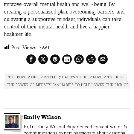
improve overall mental health and well-being. By
creating a personalized plan, overcoming barriers, and
cultivating a supportive mindset, individuals can take
control of their mental health and live a happier,
healthier life.
Post Views:
5,661
THE POWER OF LIFESTYLE: 7 HABITS TO HELP LOWER THE RISK
THE POWER OF LIFESTYLE: 7 HABITS TO HELP LOWER THE RISK OF D
Emily Wilson
Hi, I’m Emily Wilson! Experienced content writer &
communications expert passionate about crafting