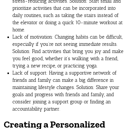
stress-reducing activities. Solution: Start small and
prioritize activities that can be incorporated into
daily routines, such as taking the stairs instead of
the elevator or doing a quick 10-minute workout at
home.
Lack of motivation: Changing habits can be difficult,
especially if you’re not seeing immediate results.
Solution: Find activities that bring you joy and make
you feel good, whether it’s walking with a friend,
trying a new recipe, or practicing yoga.
Lack of support: Having a supportive network of
friends and family can make a big difference in
maintaining lifestyle changes. Solution: Share your
goals and progress with friends and family, and
consider joining a support group or finding an
accountability partner.
Creating a Personalized