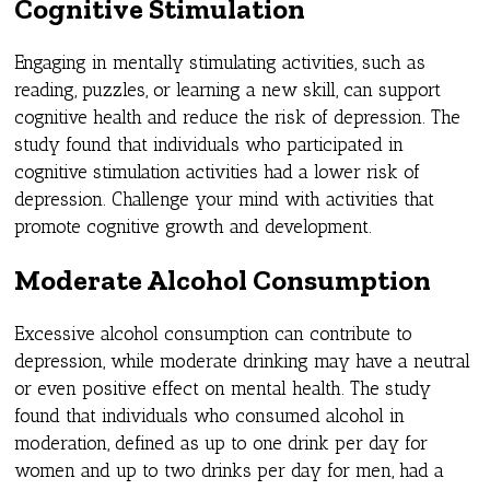
Cognitive Stimulation
Engaging in mentally stimulating activities, such as
reading, puzzles, or learning a new skill, can support
cognitive health and reduce the risk of depression. The
study found that individuals who participated in
cognitive stimulation activities had a lower risk of
depression. Challenge your mind with activities that
promote cognitive growth and development.
Moderate Alcohol Consumption
Excessive alcohol consumption can contribute to
depression, while moderate drinking may have a neutral
or even positive effect on mental health. The study
found that individuals who consumed alcohol in
moderation, defined as up to one drink per day for
women and up to two drinks per day for men, had a