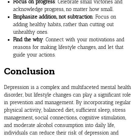
Focus on progress
: Celebrate small victories and
acknowledge progress, no matter how small.
Emphasize addition, not subtraction
: Focus on
adding healthy habits, rather than cutting out
unhealthy ones.
Find the why
: Connect with your motivations and
reasons for making lifestyle changes, and let that
guide your actions.
Conclusion
Depression is a complex and multifaceted mental health
disorder, but lifestyle changes can play a significant role
in prevention and management. By incorporating regular
physical activity, balanced diet, sufficient sleep, stress
management, social connections, cognitive stimulation,
and moderate alcohol consumption into daily life,
individuals can reduce their risk of depression and