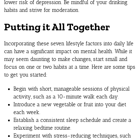
lower risk of depression. Be mindful of your drinking
habits and strive for moderation.
Putting it All Together
Incorporating these seven lifestyle factors into daily life
can have a significant impact on mental health. While it
may seem daunting to make changes, start small and
focus on one or two habits at a time. Here are some tips
to get you started:
Begin with short, manageable sessions of physical
activity, such as a 10-minute walk each day.
Introduce a new vegetable or fruit into your diet
each week.
Establish a consistent sleep schedule and create a
relaxing bedtime routine.
Experiment with stress-reducing techniques, such