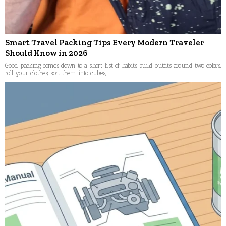
Smart Travel Packing Tips Every Modern Traveler
Should Know in 2026
Good packing comes down to a short list of habits build outfits around two colors,
roll your clothes, sort them into cubes,