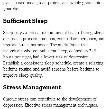
plant-based meals, lean protein, and whole grains into
your diet.
Sufficient Sleep
Sleep plays a critical role in mental health. During sleep,
our brains process emotions, consolidate memories, and
regulate stress hormones. The study found that
individuals who got sufficient sleep, defined as 7-9
hours per night, had a lower risk of depression.
Establish a consistent sleep schedule, create a relaxing
bedtime routine, and avoid screens before bedtime to
improve sleep quality.
Stress Management
Chronic stress can contribute to the development of
depression. Effective stress management techniques,